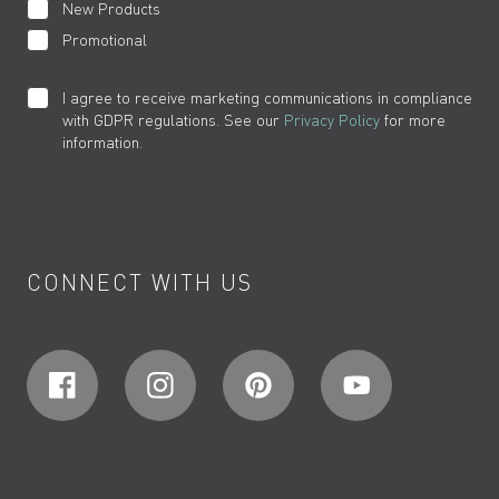
New Products
Promotional
I agree to receive marketing communications in compliance
with GDPR regulations. See our
Privacy Policy
for more
information.
CONNECT WITH US