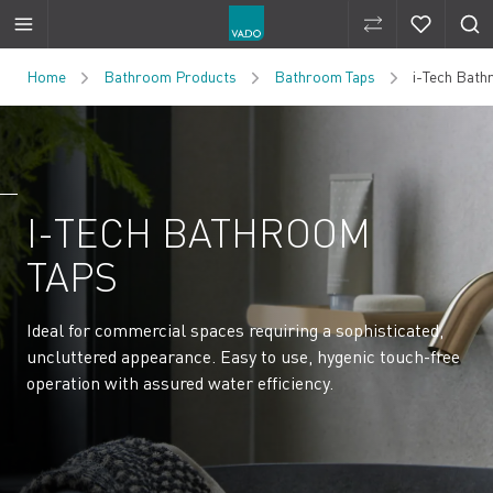
Compare Produ
Compare 
Skip to Content
Home
Bathroom Products
Bathroom Taps
i-Tech Bath
I-TECH BATHROOM
TAPS
Ideal for commercial spaces requiring a sophisticated,
uncluttered appearance. Easy to use, hygenic touch-free
operation with assured water efficiency.