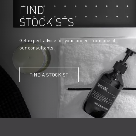
FIND
STOCKISTS
Get expert advice for your project from one of
our consultants.
FIND A STOCKIST