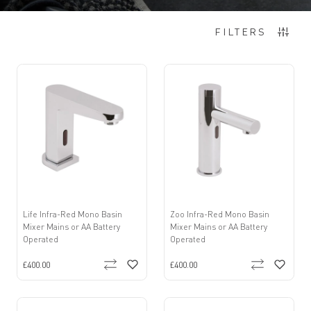
Items
1
-
12
of
16
FILTERS
Life Infra-Red Mono Basin
Zoo Infra-Red Mono Basin
Mixer Mains or AA Battery
Mixer Mains or AA Battery
Operated
Operated
£400.00
£400.00