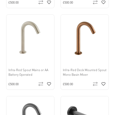
£500.00
£500.00
Infra-Red Spout Mains or AA
Infra-Red Deck Mounted Spout
Battery Operated
Mono Basin Mixer
£500.00
£500.00