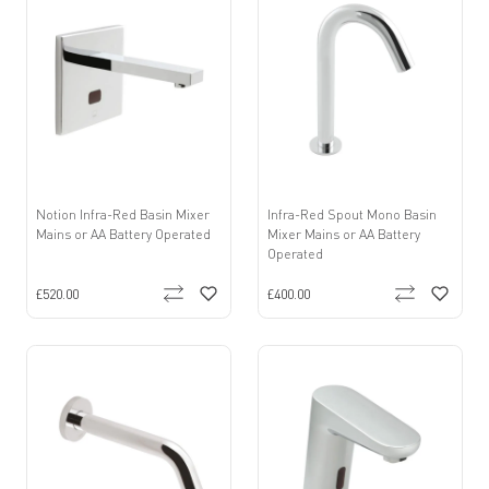
Notion Infra-Red Basin Mixer
Infra-Red Spout Mono Basin
Mains or AA Battery Operated
Mixer Mains or AA Battery
Operated
£520.00
£400.00