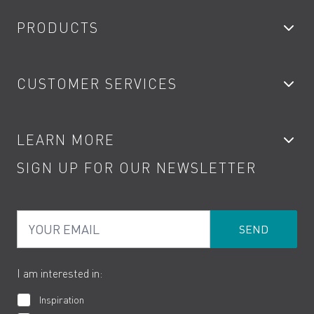
PRODUCTS
Bathroom Taps
CUSTOMER SERVICES
Showers
Accessories
My Account
LEARN MORE
Kitchen Taps
Contact
SIGN UP FOR OUR NEWSLETTER
Water Saving
Terms
Product Care
PDF Brochures
Privacy
FAQs
Your Email
Product Returns
Cookies
How to Videos
The VADO Guarantee
I am interested in:
Inspiration