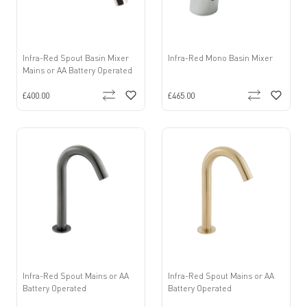
Infra-Red Spout Basin Mixer
Infra-Red Mono Basin Mixer
Mains or AA Battery Operated
£400.00
£465.00
Infra-Red Spout Mains or AA
Infra-Red Spout Mains or AA
Battery Operated
Battery Operated