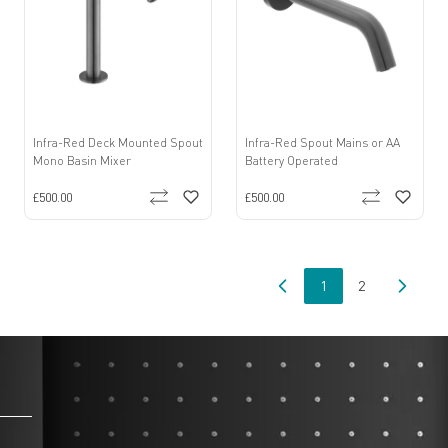
Infra-Red Deck Mounted Spout
Infra-Red Spout Mains or AA
Mono Basin Mixer
Battery Operated
£500.00
£500.00
1
2
You're currently read
Page