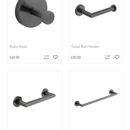
Robe Hook
Toilet Roll Holder
£60.00
£80.00