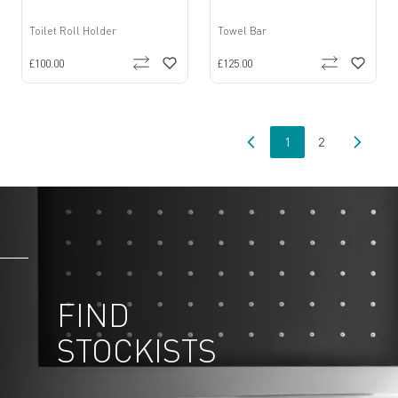
Toilet Roll Holder
Towel Bar
£100.00
£125.00
1
2
You're currently read
Page
FIND
STOCKISTS