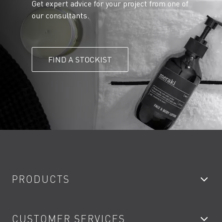
Get expert advice for your project from one of
our consultants.
FIND A STOCKIST
PRODUCTS
Bathroom Taps
CUSTOMER SERVICES