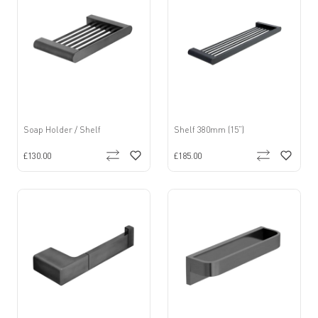
Soap Holder / Shelf
Shelf 380mm (15”)
£130.00
£185.00