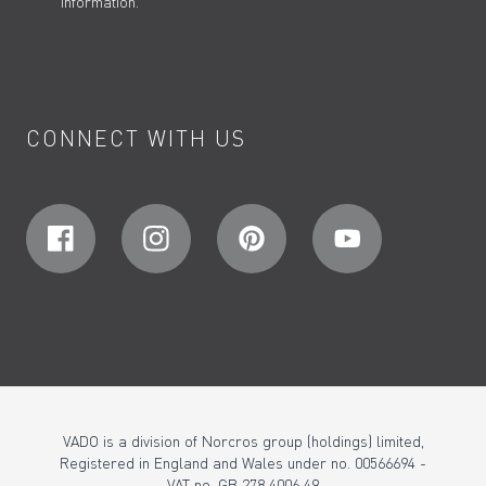
information.
CONNECT WITH US
VADO is a division of Norcros group (holdings) limited,
Registered in England and Wales under no. 00566694 -
VAT no. GB 278 4006 49