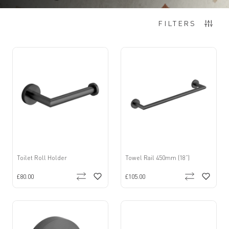
Items
1
-
12
of
15
FILTERS
Toilet Roll Holder
Towel Rail 450mm (18”)
£80.00
£105.00