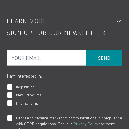
Showers
Accessories
My Account
LEARN MORE
Kitchen Taps
Contact
SIGN UP FOR OUR NEWSLETTER
Water Saving
Terms
Product Care
PDF Brochures
Privacy
FAQs
Your Email
Product Returns
Cookies
How to Videos
The VADO Guarantee
I am interested in:
Inspiration
New Products
Promotional
I agree to receive marketing communications in compliance
with GDPR regulations. See our
Privacy Policy
for more