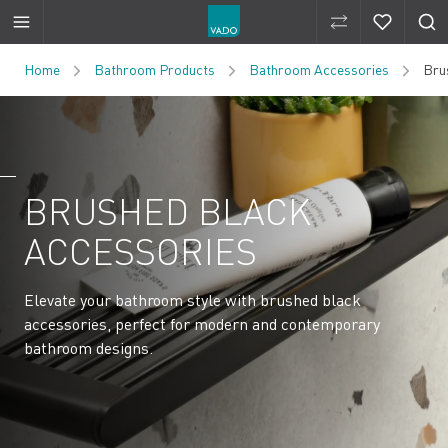
Compare Produ
Compare 
Skip to Content
Home
Bathroom Products
Bathroom Accessories
Bru
BRUSHED BLACK
ACCESSORIES
Elevate your bathroom style with brushed black
accessories, perfect for modern and contemporary
bathroom designs.