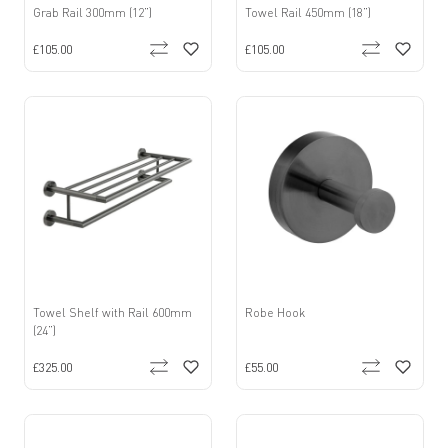
Grab Rail 300mm (12”)
Towel Rail 450mm (18”)
£105.00
£105.00
Towel Shelf with Rail 600mm
Robe Hook
(24”)
£325.00
£55.00