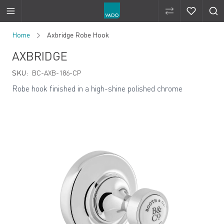
Compare Produ
Compare 
Skip to Content
Home
Axbridge Robe Hook
AXBRIDGE
SKU:
BC-AXB-186-CP
Robe hook finished in a high-shine polished chrome