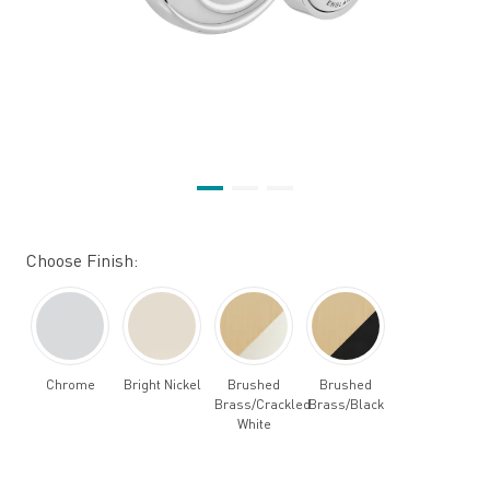
Choose Finish:
Chrome
Bright Nickel
Brushed
Brushed
Brass/Crackled
Brass/Black
White