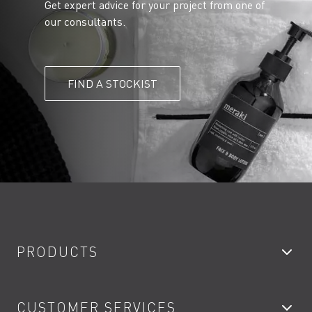
Get expert advice for your project from one of
our consultants.
FIND A STOCKIST
PRODUCTS
Bathroom Taps
CUSTOMER SERVICES