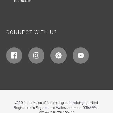
information.
CONNECT WITH US
VADO is a division of Norcros group (holdings) limited,
Registered in England and Wales under no. 00566694 -
VAT no. GB 278 4006 49