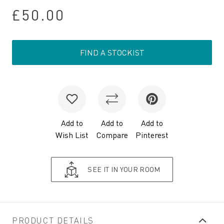
£50.00
FIND A STOCKIST
Add to
Add to
Add to
Wish List
Compare
Pinterest
SEE IT IN YOUR ROOM
PRODUCT DETAILS