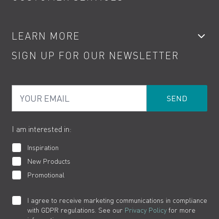
Showers
Accessories
My Account
LEARN MORE
Kitchen Taps
Contact
SIGN UP FOR OUR NEWSLETTER
Water Saving
Terms
Product Care
PDF Brochures
Privacy
FAQs
Your Email
Product Returns
Cookies
How to Videos
The VADO Guarantee
I am interested in:
Inspiration
New Products
Promotional
I agree to receive marketing communications in compliance
with GDPR regulations. See our
Privacy Policy
for more