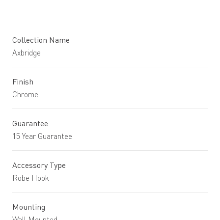
Collection Name
Axbridge
Finish
Chrome
Guarantee
15 Year Guarantee
Accessory Type
Robe Hook
Mounting
Wall Mounted