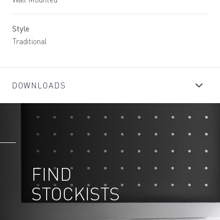
Style
Traditional
DOWNLOADS
FIND
STOCKISTS