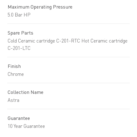
Maximum Operating Pressure
5.0 Bar HP
Spare Parts
Cold Ceramic cartridge C-201-RTC Hot Ceramic cartridge
C-201-LTC
Finish
Chrome
Collection Name
Astra
Guarantee
10 Year Guarantee