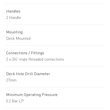
Handles
2 Handle
Mounting
Deck Mounted
Connections / Fittings
2 x 3/4" male threaded connections
Deck Hole Drill Diameter
27mm
Minimum Operating Pressure
0.2 Bar LP