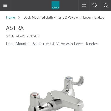
Compare Produ
Compare 
Skip to Content
Home
Deck Mounted Bath Filler CD Valve with Lever Handles
ASTRA
SKU:
AX-AST-337-CP
Deck Mounted Bath Filler CD Valve with Lever Handles