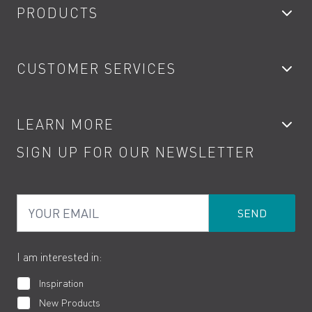
PRODUCTS
Bathroom Taps
CUSTOMER SERVICES
Showers
Accessories
My Account
LEARN MORE
Kitchen Taps
Contact
SIGN UP FOR OUR NEWSLETTER
Water Saving
Terms
Product Care
PDF Brochures
Privacy
FAQs
Your Email
Product Returns
Cookies
How to Videos
The VADO Guarantee
I am interested in:
Inspiration
New Products