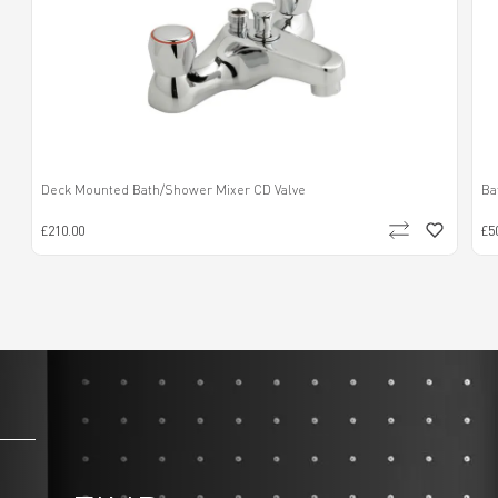
Deck Mounted Bath/Shower Mixer CD Valve
Ba
£210.00
£5