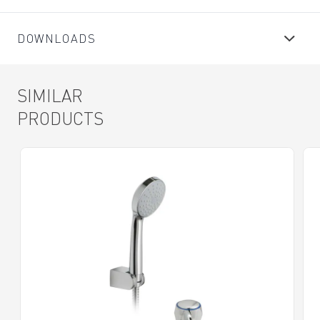
DOWNLOADS
SIMILAR
PRODUCTS