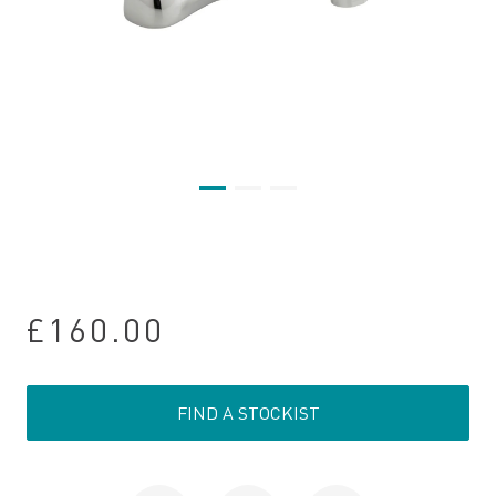
£160.00
FIND A STOCKIST