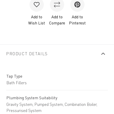
Add to
Add to
Add to
Wish List
Compare
Pinterest
PRODUCT DETAILS
Tap Type
Bath Fillers
Plumbing System Suitability
Gravity System, Pumped System, Combination Boiler,
Pressurised System