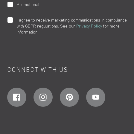
Promotional
I agree to receive marketing communications in compliance
with GDPR regulations. See our
Privacy Policy
for more
information.
CONNECT WITH US