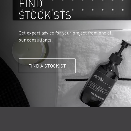
FIND
STOCKISTS
Get expert advice for your project from one of
our consultants.
FIND A STOCKIST