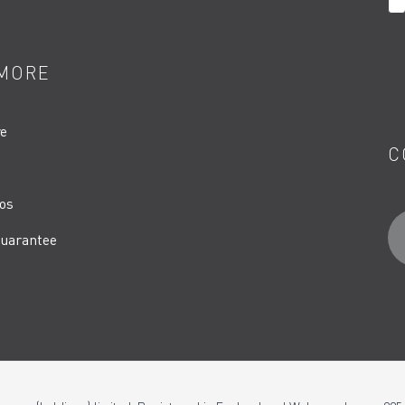
MORE
re
C
os
uarantee