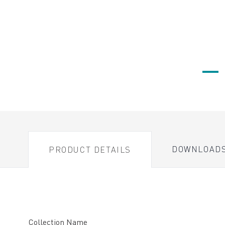
DOWNLOAD
PRODUCT DETAILS
Collection Name