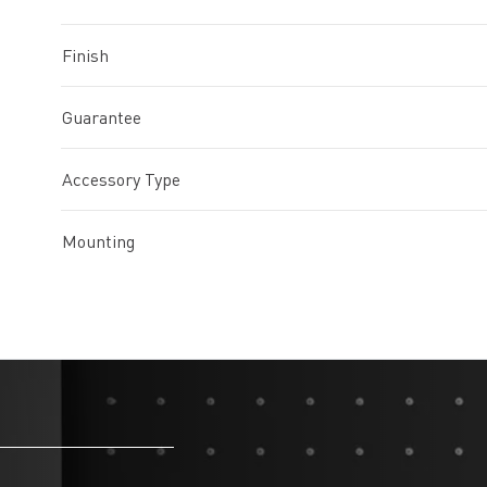
Finish
Guarantee
Accessory Type
Mounting