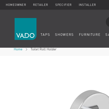
HOMEOWNER
RETAILER
SPECIFIER
INSTALLER
Se
TAPS
SHOWERS
FURNITURE
S
Skip to Content
Home
Toilet Roll Holder