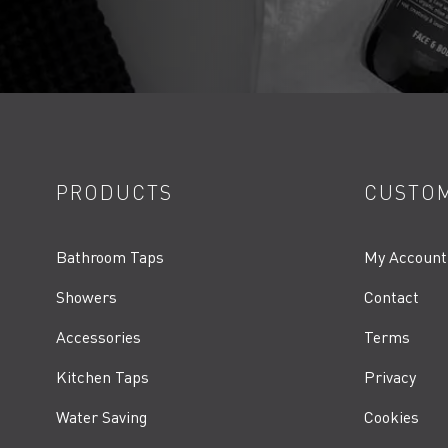
PRODUCTS
CUSTOM
Bathroom Taps
My Account
Showers
Contact
Accessories
Terms
Kitchen Taps
Privacy
Water Saving
Cookies