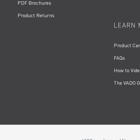
PDF Brochures
Product Returns
LEARN 
Product Ca
FAQs
How to Vide
The VADO G