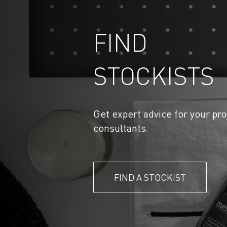
FIND
STOCKISTS
Get expert advice for your pro
consultants.
FIND A STOCKIST