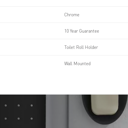
Chrome
10 Year Guarantee
Toilet Roll Holder
Wall Mounted