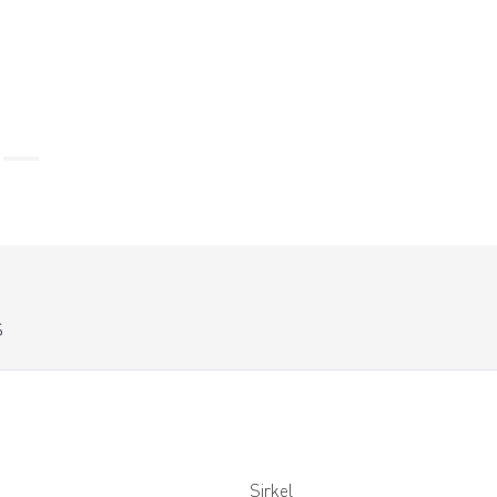
S
Sirkel