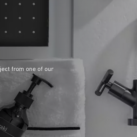
ject from one of our