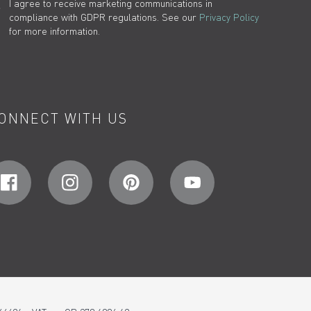
I agree to receive marketing communications in
compliance with GDPR regulations. See our
Privacy Policy
for more information.
ONNECT WITH US