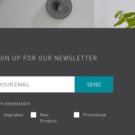
IGN UP FOR OUR NEWSLETTER
ur Email
am interested in:
Inspiration
New
Promotional
Products