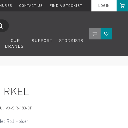
Cart
CHURES
CONTACT US
FIND A STOCKIST
LOGIN
Compare Product
Wishlist
OUR
SUPPORT
STOCKISTS
BRANDS
SIRKEL
U:
AX-SIR-180-CP
ilet Roll Holder