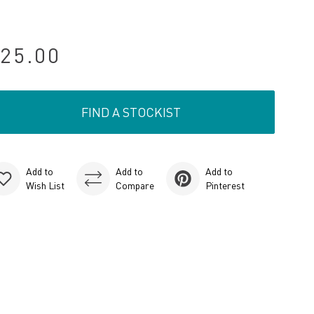
25.00
FIND A STOCKIST
Add to
Add to
Add to
Wish List
Compare
Pinterest