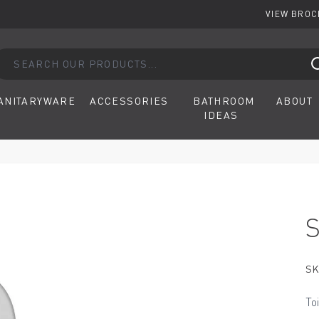
VIEW BRO
arch our products...
ANITARYWARE
ACCESSORIES
BATHROOM
ABOUT
IDEAS
SK
To