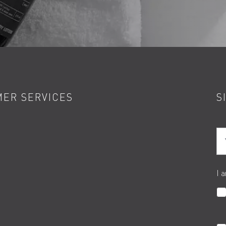
ER SERVICES
S
Yo
I 