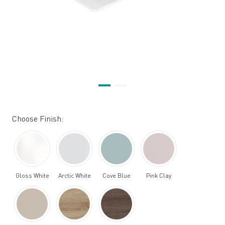
Choose Finish:
Gloss White
Arctic White
Cove Blue
Pink Clay