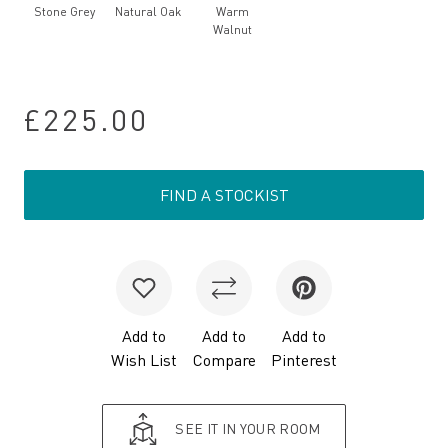
Stone Grey
Natural Oak
Warm
Walnut
£225.00
FIND A STOCKIST
Add to
Add to
Add to
Wish List
Compare
Pinterest
SEE IT IN YOUR ROOM