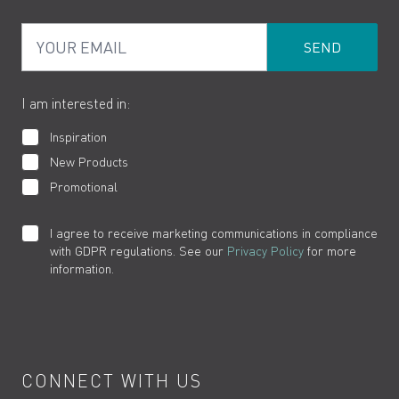
PDF Brochures
Privacy
FAQs
Your Email
Product Returns
Cookies
How to Videos
The VADO Guarantee
I am interested in:
Inspiration
New Products
Promotional
I agree to receive marketing communications in compliance
with GDPR regulations. See our
Privacy Policy
for more
information.
CONNECT WITH US