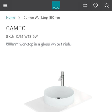
Compare Produ
Compare 
Skip to Content
Home
Cameo Worktop, 800mm
CAMEO
SKU:
CAM-WT8-GW
800mm worktop in a gloss white finish.