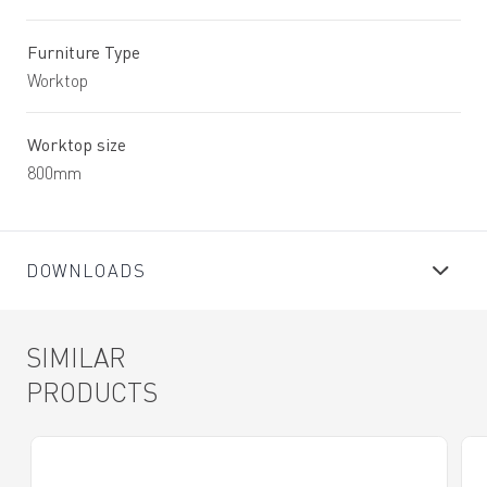
Furniture Type
Worktop
Worktop size
800mm
DOWNLOADS
SIMILAR
PRODUCTS