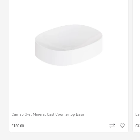
Cameo Oval Mineral Cast Countertop Basin
Le
£180.00
£3