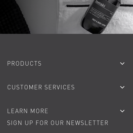
PRODUCTS
Bathroom Taps
CUSTOMER SERVICES
Showers
Accessories
My Account
LEARN MORE
Kitchen Taps
Contact
SIGN UP FOR OUR NEWSLETTER
Water Saving
Terms
Product Care