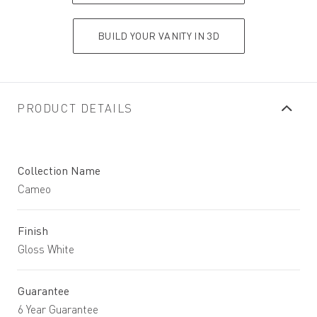
BUILD YOUR VANITY IN 3D
PRODUCT DETAILS
Collection Name
Cameo
Finish
Gloss White
Guarantee
6 Year Guarantee