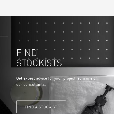
FIND
STOCKISTS
Get expert advice for your project from one of
our consultants.
FIND A STOCKIST