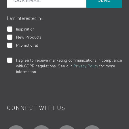
Product Returns
Cookies
How to Videos
The VADO Guarantee
I am interested in:
Inspiration
New Products
Promotional
I agree to receive marketing communications in compliance
with GDPR regulations. See our
Privacy Policy
for more
information.
CONNECT WITH US