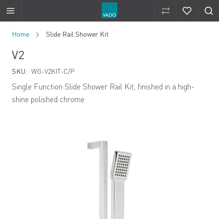
Compare Produ
Compare 
Skip to Content
Home
Slide Rail Shower Kit
V2
SKU:
WG-V2KIT-C/P
Single Function Slide Shower Rail Kit, finished in a high-
shine polished chrome