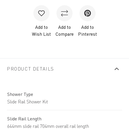
Add to
Add to
Add to
Wish List
Compare
Pinterest
PRODUCT DETAILS
Shower Type
Slide Rail Shower Kit
Slide Rail Length
644mm slide rail 704mm overall rail length