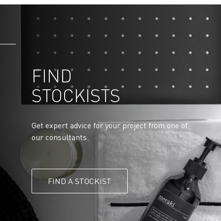
FIND
STOCKISTS
Get expert advice for your project from one of
our consultants.
FIND A STOCKIST