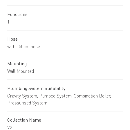
Functions
1
Hose
with 150cm hose
Mounting
Wall Mounted
Plumbing System Suitability
Gravity System, Pumped System, Combination Boiler,
Pressurised System
Collection Name
V2