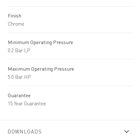
Finish
Chrome
Minimum Operating Pressure
0.2 Bar LP
Maximum Operating Pressure
5.0 Bar HP
Guarantee
15 Year Guarantee
DOWNLOADS