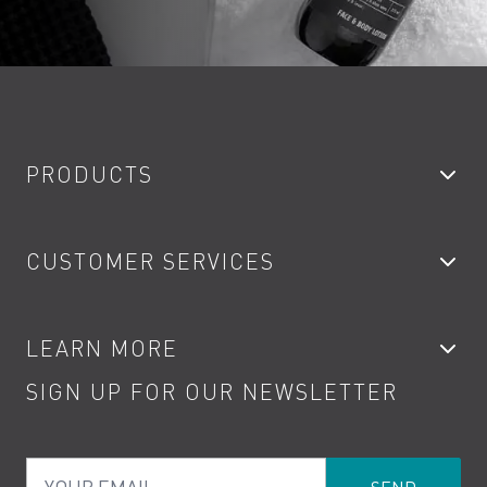
PRODUCTS
Bathroom Taps
CUSTOMER SERVICES
Showers
Accessories
My Account
LEARN MORE
Kitchen Taps
Contact
SIGN UP FOR OUR NEWSLETTER
Water Saving
Terms
Product Care
PDF Brochures
Privacy
FAQs
Your Email