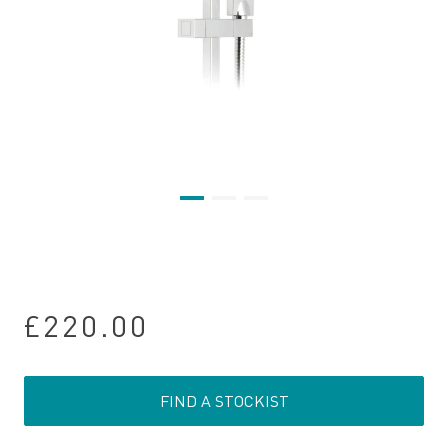
£220.00
FIND A STOCKIST