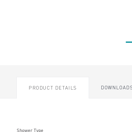
DOWNLOAD
PRODUCT DETAILS
Shower Type