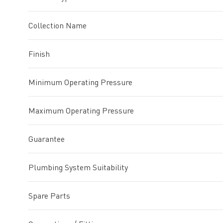
Collection Name
Finish
Minimum Operating Pressure
Maximum Operating Pressure
Guarantee
Plumbing System Suitability
Spare Parts