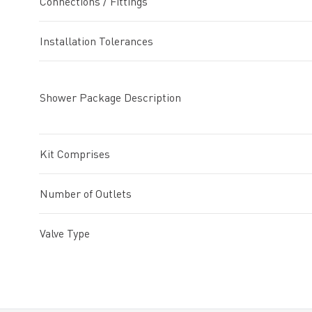
Connections / Fittings
Installation Tolerances
Shower Package Description
Kit Comprises
Number of Outlets
Valve Type