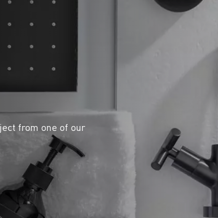
ject from one of our