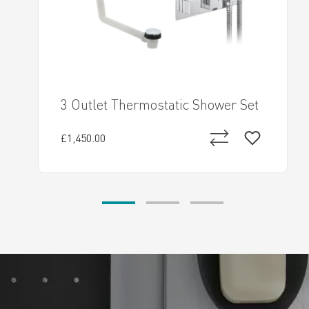
3 Outlet Thermostatic Shower Set
£1,450.00