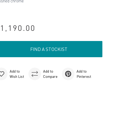
lished chrome
1,190.00
FIND A STOCKIST
Add to
Add to
Add to
Wish List
Compare
Pinterest