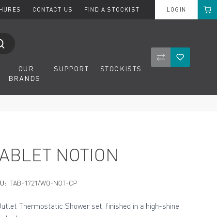
Cart
CHURES
CONTACT US
FIND A STOCKIST
LOGIN
Compare Product
Wishlist
OUR
SUPPORT
STOCKISTS
BRANDS
TABLET NOTION
U:
TAB-1721/WO-NOT-CP
Outlet Thermostatic Shower set, finished in a high-shine