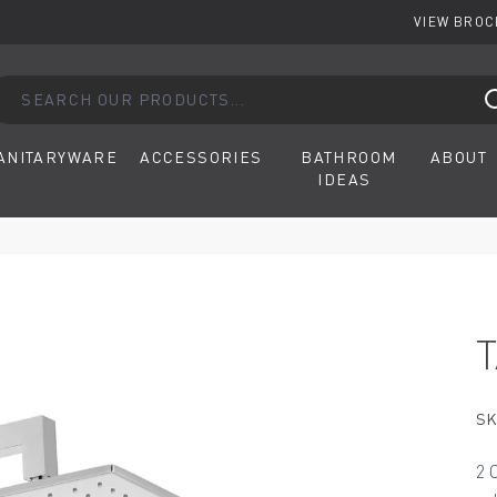
VIEW BRO
arch our products...
ANITARYWARE
ACCESSORIES
BATHROOM
ABOUT
IDEAS
SK
2 