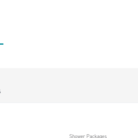
S
Shower Packages