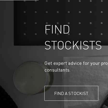
FIND
STOCKISTS
Get expert advice for your pro
consultants.
FIND A STOCKIST