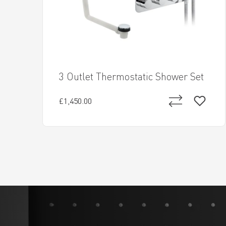
3 Outlet Thermostatic Shower Set
£1,450.00