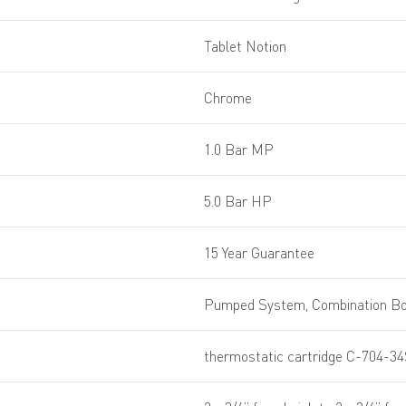
Tablet Notion
Chrome
1.0 Bar MP
5.0 Bar HP
15 Year Guarantee
Pumped System, Combination Boi
thermostatic cartridge C-704-34