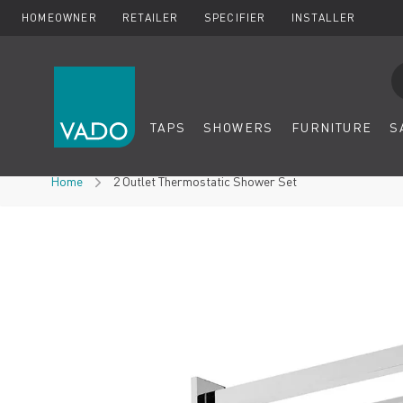
HOMEOWNER
RETAILER
SPECIFIER
INSTALLER
Se
TAPS
SHOWERS
FURNITURE
S
Skip to Content
Home
2 Outlet Thermostatic Shower Set