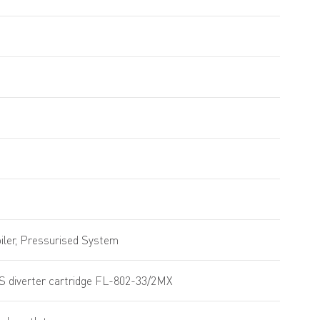
ler, Pressurised System
S diverter cartridge FL-802-33/2MX