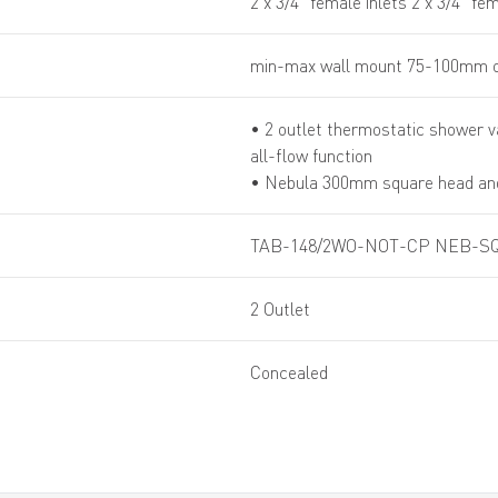
2 x 3/4” female inlets 2 x 3/4” fe
min-max wall mount 75-100mm o
• 2 outlet thermostatic shower v
all-flow function
• Nebula 300mm square head an
TAB-148/2WO-NOT-CP NEB-SQ
2 Outlet
Concealed