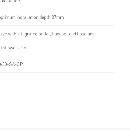
male outlets
ptimum installation depth 87mm
alve with integrated outlet, handset and hose and
d shower arm
/30-SA-CP