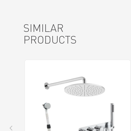
SIMILAR
PRODUCTS