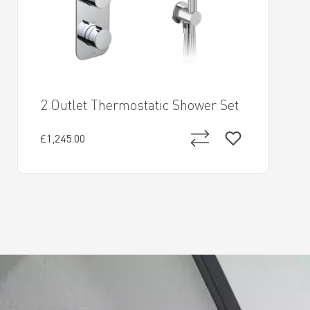
2 Outlet Thermostatic Shower Set
£1,245.00