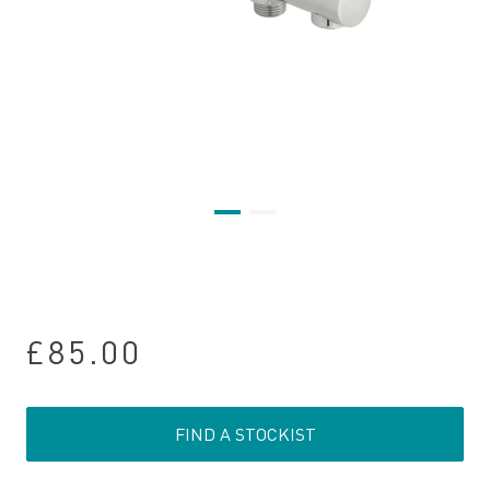
£85.00
FIND A STOCKIST