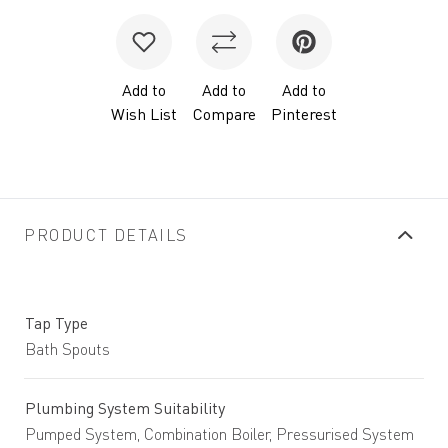
Add to
Add to
Add to
Wish List
Compare
Pinterest
PRODUCT DETAILS
Tap Type
Bath Spouts
Plumbing System Suitability
Pumped System, Combination Boiler, Pressurised System