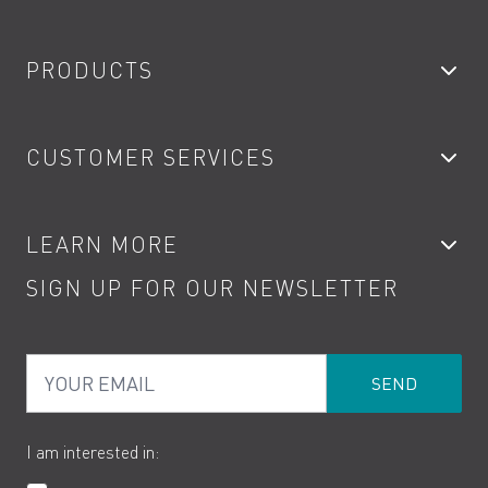
PRODUCTS
Bathroom Taps
CUSTOMER SERVICES
Showers
Accessories
My Account
LEARN MORE
Kitchen Taps
Contact
SIGN UP FOR OUR NEWSLETTER
Water Saving
Terms
Product Care
PDF Brochures
Privacy
FAQs
Your Email
Product Returns
Cookies
How to Videos
The VADO Guarantee
I am interested in: