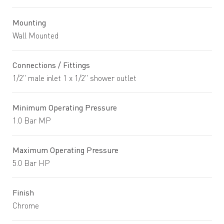
Mounting
Wall Mounted
Connections / Fittings
1/2" male inlet 1 x 1/2" shower outlet
Minimum Operating Pressure
1.0 Bar MP
Maximum Operating Pressure
5.0 Bar HP
Finish
Chrome