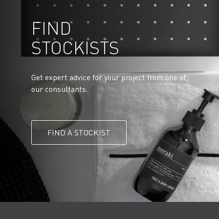
FIND
STOCKISTS
Get expert advice for your project from one of
our consultants.
FIND A STOCKIST