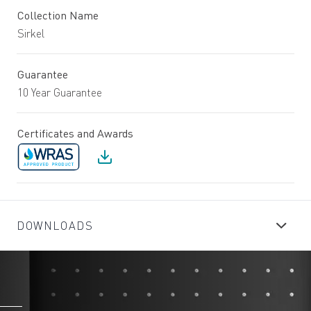
Collection Name
Sirkel
Guarantee
10 Year Guarantee
Certificates and Awards
DOWNLOADS