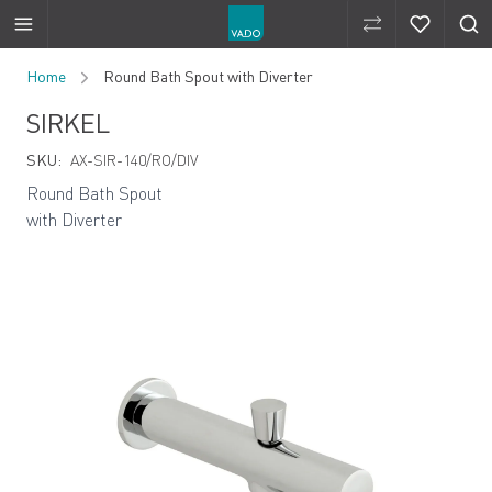
Compare Produ
Compare 
Skip to Content
Home
Round Bath Spout with Diverter
SIRKEL
SKU:
AX-SIR-140/RO/DIV
Round Bath Spout
with Diverter