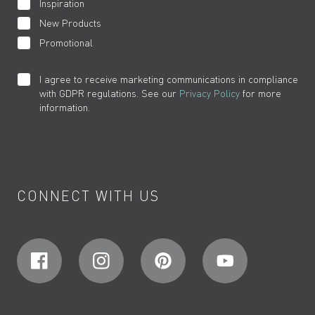
Inspiration
New Products
Promotional
I agree to receive marketing communications in compliance
with GDPR regulations. See our
Privacy Policy
for more
information.
CONNECT WITH US