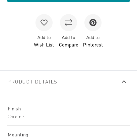
Add to
Add to
Add to
Wish List
Compare
Pinterest
PRODUCT DETAILS
Finish
Chrome
Mounting