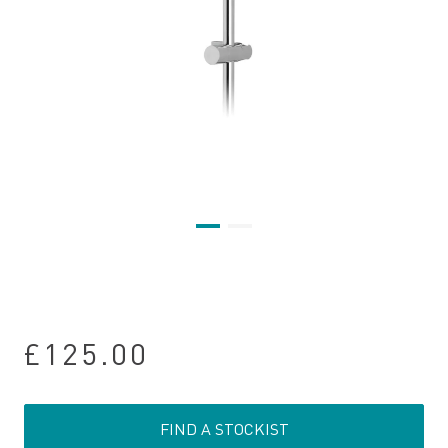
£125.00
FIND A STOCKIST