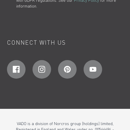
with GDPR regulations. See our
Privacy Policy
for more
information.
CONNECT WITH US
VADO is a division of Norcros group (holdings) limited,
Registered in England and Wales under no. 00566694 -