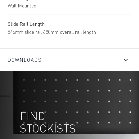
Wall Mounted
Slide Rail Length
546mm slide rail 680mm overall rail length
DOWNLOADS
FIND
STOCKISTS