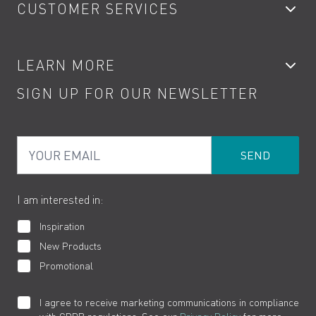
CUSTOMER SERVICES
Showers
Accessories
My Account
LEARN MORE
Kitchen Taps
Contact
SIGN UP FOR OUR NEWSLETTER
Water Saving
Terms
Product Care
PDF Brochures
Privacy
FAQs
Your Email
Product Returns
Cookies
How to Videos
The VADO Guarantee
I am interested in:
Inspiration
New Products
Promotional
I agree to receive marketing communications in compliance