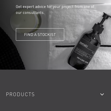
Get expert advice for your project from one of
our consultants.
FIND A STOCKIST
PRODUCTS
Bathroom Taps