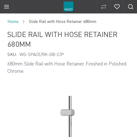
Compare Produ
Compare 
Skip to Content
Home
Slide Rail with Hose Retainer 680mm
SLIDE RAIL WITH HOSE RETAINER
680MM
SKU:
WG-SPACE/RK-DB-C/P
680mm Slide Rail with Hose Retainer, Finished in Polished
Chrome