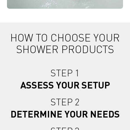
HOW TO CHOOSE YOUR
SHOWER PRODUCTS
STEP 1
ASSESS YOUR SETUP
STEP 2
DETERMINE YOUR NEEDS