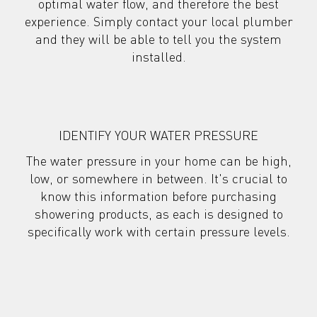
optimal water flow, and therefore the best
experience. Simply contact your local plumber
and they will be
able to tell you the system
installed.
IDENTIFY YOUR WATER PRESSURE
The water pressure in your home can be high,
low, or somewhere in between. It's crucial to
know this information before purchasing
showering products, as each is designed to
specifically work with certain pressure levels.