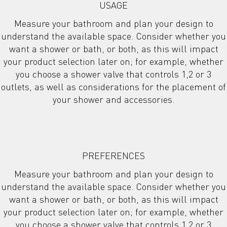
USAGE
Measure your bathroom and plan your design to
understand the available space. Consider whether you
want a shower or bath, or both, as this will impact
your product selection later on; for example, whether
you choose a shower valve that controls 1,2 or 3
outlets, as well as considerations for the placement of
your shower and accessories.
PREFERENCES
Measure your bathroom and plan your design to
understand the available space. Consider whether you
want a shower or bath, or both, as this will impact
your product selection later on; for example, whether
you choose a shower valve that controls 1,2 or 3