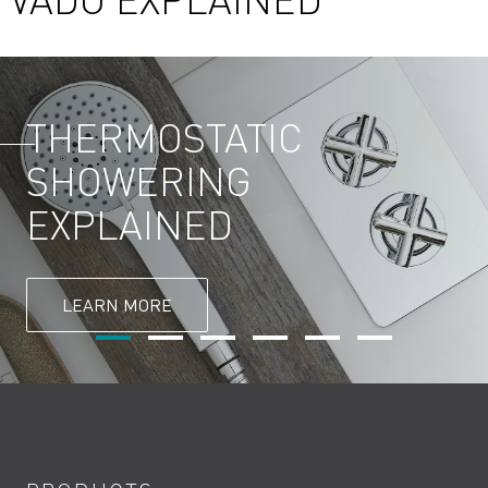
THERMOSTATIC
SHOWERING
EXPLAINED
LEARN MORE