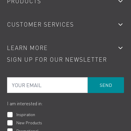
PRODUCTS
Bathroom Taps
CUSTOMER SERVICES
Showers
Accessories
My Account
LEARN MORE
Kitchen Taps
Contact
SIGN UP FOR OUR NEWSLETTER
Water Saving
Terms
Product Care
PDF Brochures
Privacy
FAQs
Your Email
Product Returns
Cookies
How to Videos
The VADO Guarantee
I am interested in:
Inspiration
New Products
Promotional