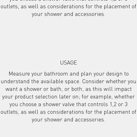
outlets, as well as considerations for the placement of
your shower and accessories.
USAGE
Measure your bathroom and plan your design to
understand the available space. Consider whether you
want a shower or bath, or both, as this will impact
your product selection later on; for example, whether
you choose a shower valve that controls 1,2 or 3
outlets, as well as considerations for the placement of
your shower and accessories.