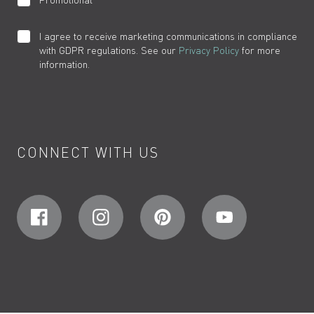
I agree to receive marketing communications in compliance
with GDPR regulations. See our
Privacy Policy
for more
information.
CONNECT WITH US