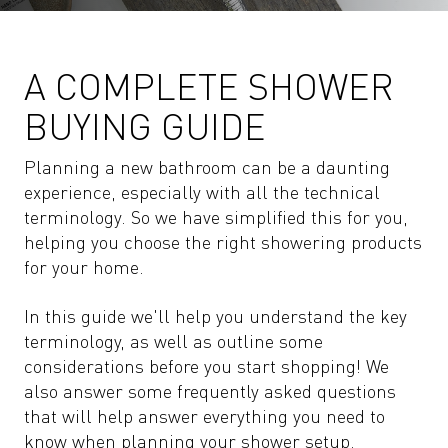
A COMPLETE SHOWER
BUYING GUIDE
Planning a new bathroom can be a daunting
experience, especially with all the technical
terminology. So we have simplified this for you,
helping you choose the right showering products
for your home.
In this guide we'll help you understand the key
terminology, as well as outline some
considerations before you start shopping! We
also answer some frequently asked questions
that will help answer everything you need to
know when planning your shower setup.