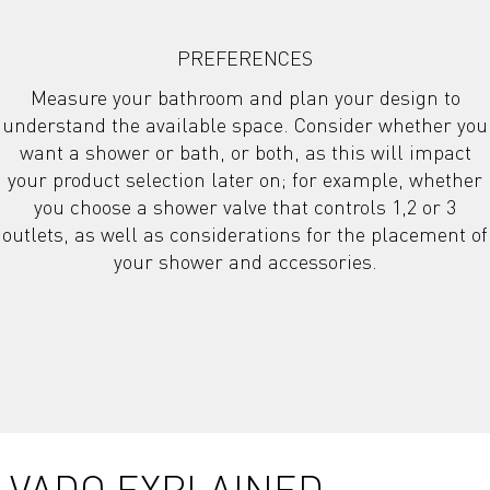
PREFERENCES
Measure your bathroom and plan your design to
understand the available space. Consider whether you
want a shower or bath, or both, as this will impact
your product selection later on; for example, whether
you choose a shower valve that controls 1,2 or 3
outlets, as well as considerations for the placement of
your shower and accessories.
VADO EXPLAINED