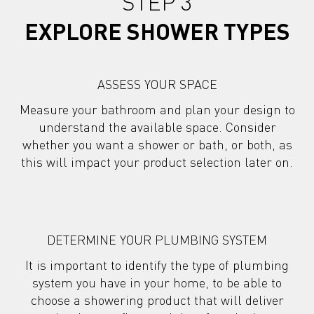
STEP 3
EXPLORE SHOWER TYPES
ASSESS YOUR SPACE
Measure your bathroom and plan your design to
understand the available space. Consider
whether you want a shower or bath, or both, as
this will impact your product selection later on.
DETERMINE YOUR PLUMBING SYSTEM
It is important to identify the type of plumbing
system you have in your home, to be able to
choose a showering product
that will deliver