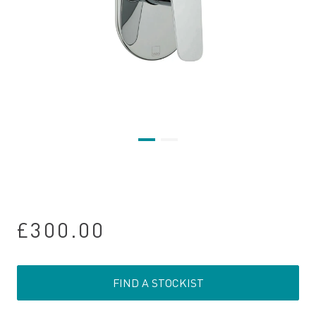
£300.00
FIND A STOCKIST