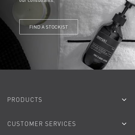
our consultants.
FIND A STOCKIST
PRODUCTS
Bathroom Taps
CUSTOMER SERVICES
Showers