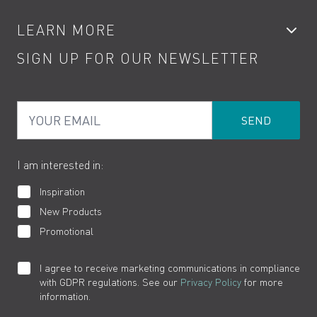
Accessories
My Account
LEARN MORE
Kitchen Taps
Contact
SIGN UP FOR OUR NEWSLETTER
Water Saving
Terms
Product Care
PDF Brochures
Privacy
FAQs
Your Email
Product Returns
Cookies
How to Videos
The VADO Guarantee
I am interested in:
Inspiration
New Products
Promotional
I agree to receive marketing communications in compliance
with GDPR regulations. See our
Privacy Policy
for more
information.