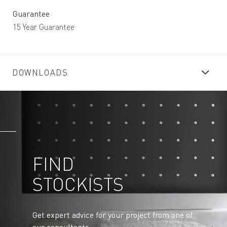
Guarantee
15 Year Guarantee
DOWNLOADS
FIND
STOCKISTS
Get expert advice for your project from one of