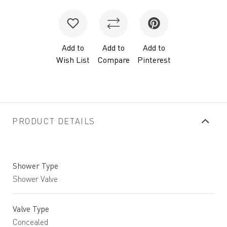
Add to
Add to
Add to
Wish List
Compare
Pinterest
PRODUCT DETAILS
Shower Type
Shower Valve
Valve Type
Concealed