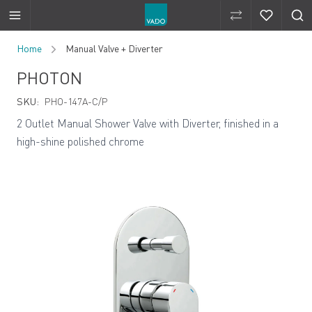
Compare Produ
Compare 
Skip to Content
Home
Manual Valve + Diverter
PHOTON
SKU:
PHO-147A-C/P
2 Outlet Manual Shower Valve with Diverter, finished in a
high-shine polished chrome