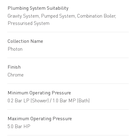
Plumbing System Suitability
Gravity System, Pumped System, Combination Boiler,
Pressurised System
Collection Name
Photon
Finish
Chrome
Minimum Operating Pressure
0.2 Bar LP (Shower) / 1.0 Bar MP (Bath)
Maximum Operating Pressure
5.0 Bar HP