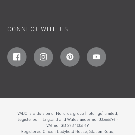
CONNECT WITH US
VADO is a division of Norcros group (holdings) limited,
Registered in England and Wales under no. 00566694 -
VAT no. GB 278 4006 49
Registered Office : Ladyfield House, Station Road,