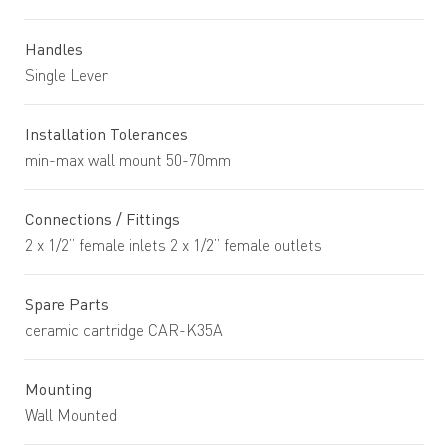
Handles
Single Lever
Installation Tolerances
min-max wall mount 50-70mm
Connections / Fittings
2 x 1/2” female inlets 2 x 1/2” female outlets
Spare Parts
ceramic cartridge CAR-K35A
Mounting
Wall Mounted