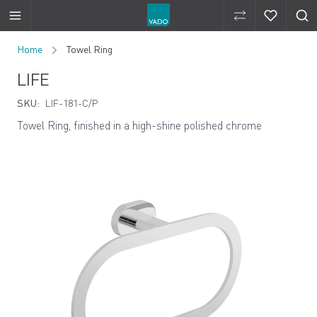
Compare Produ
Compare 
Skip to Content
Home
Towel Ring
LIFE
SKU:
LIF-181-C/P
Towel Ring, finished in a high-shine polished chrome