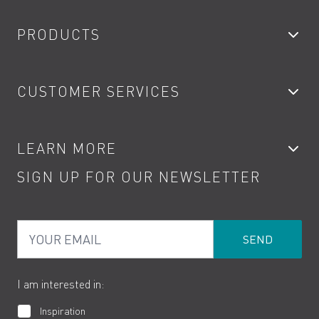
PRODUCTS
Bathroom Taps
CUSTOMER SERVICES
Showers
Accessories
My Account
LEARN MORE
Kitchen Taps
Contact
SIGN UP FOR OUR NEWSLETTER
Water Saving
Terms
Product Care
PDF Brochures
Privacy
FAQs
Your Email
Product Returns
Cookies
How to Videos
The VADO Guarantee
I am interested in:
Inspiration