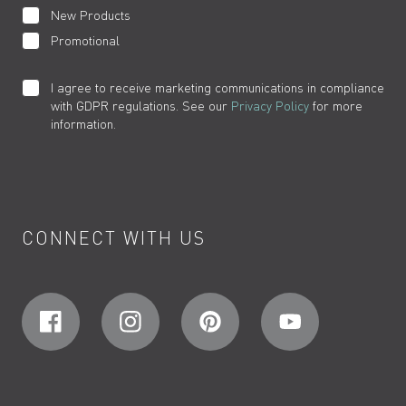
New Products
Promotional
I agree to receive marketing communications in compliance
with GDPR regulations. See our
Privacy Policy
for more
information.
CONNECT WITH US