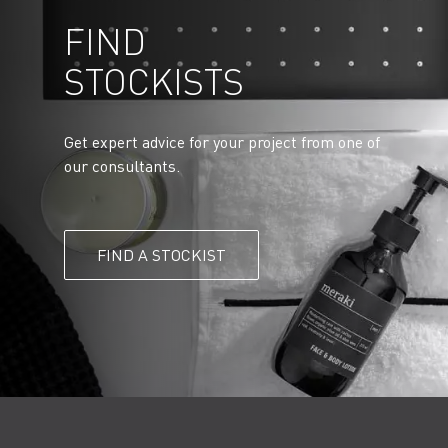
FIND
STOCKISTS
Get expert advice for your project from one of
our consultants.
FIND A STOCKIST