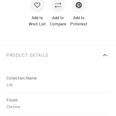
Add to
Add to
Add to
Wish List
Compare
Pinterest
PRODUCT DETAILS
Collection Name
Life
Finish
Chrome