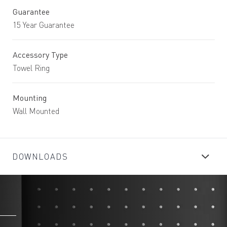
Guarantee
15 Year Guarantee
Accessory Type
Towel Ring
Mounting
Wall Mounted
DOWNLOADS