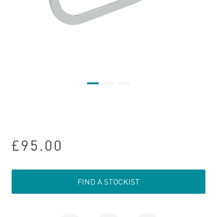
£95.00
FIND A STOCKIST