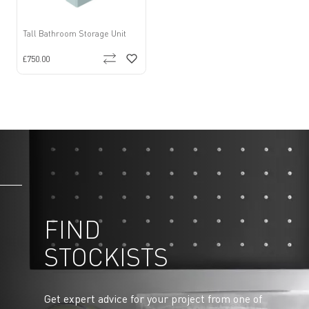
Tall Bathroom Storage Unit
£750.00
FIND
STOCKISTS
Get expert advice for your project from one of