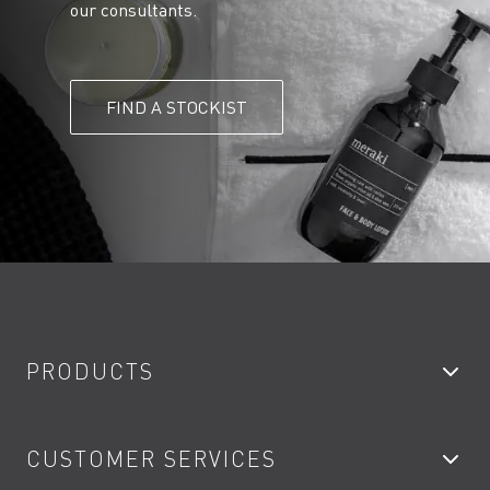
our consultants.
FIND A STOCKIST
PRODUCTS
Bathroom Taps
CUSTOMER SERVICES
Showers