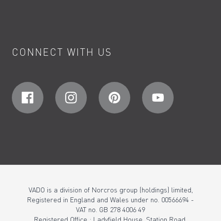
CONNECT WITH US
VADO is a division of Norcros group (holdings) limited,
Registered in England and Wales under no. 00566694 -
VAT no. GB 278 4006 49
Registered Office : Ladyfield House, Station Road,