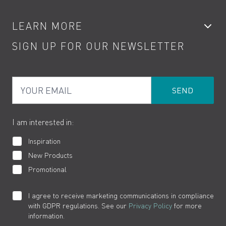
Accessories
My Account
LEARN MORE
Kitchen Taps
Contact
SIGN UP FOR OUR NEWSLETTER
Water Saving
Terms
Product Care
PDF Brochures
Privacy
FAQs
Your Email
Product Returns
Cookies
How to Videos
The VADO Guarantee
I am interested in:
Inspiration
New Products
Promotional
I agree to receive marketing communications in compliance
with GDPR regulations. See our
Privacy Policy
for more
information.