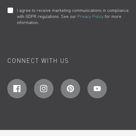
I agree to receive marketing communications in compliance
with GDPR regulations. See our
Privacy Policy
for more
information.
CONNECT WITH US