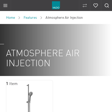
Compare Produ
Compare 
Skip to Content
Home
Features
Atmosphere Air Injection
ATMOSPHERE AIR
INJECTION
1
Item