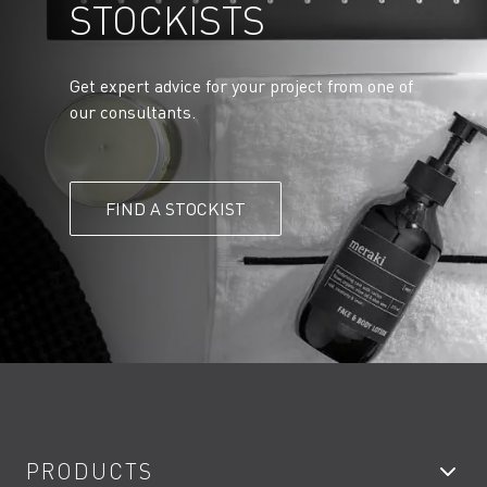
STOCKISTS
Get expert advice for your project from one of
our consultants.
FIND A STOCKIST
PRODUCTS