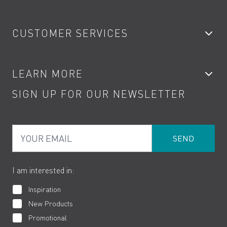
Bathroom Taps
CUSTOMER SERVICES
Showers
Accessories
My Account
LEARN MORE
Kitchen Taps
Contact
SIGN UP FOR OUR NEWSLETTER
Water Saving
Terms
Product Care
PDF Brochures
Privacy
FAQs
Your Email
Product Returns
Cookies
How to Videos
The VADO Guarantee
I am interested in:
Inspiration
New Products
Promotional