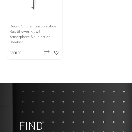
Round Single Function Slide
Rail Shower Kit with
Atmosphere Air-Injection
Handset
£300.00
FIND