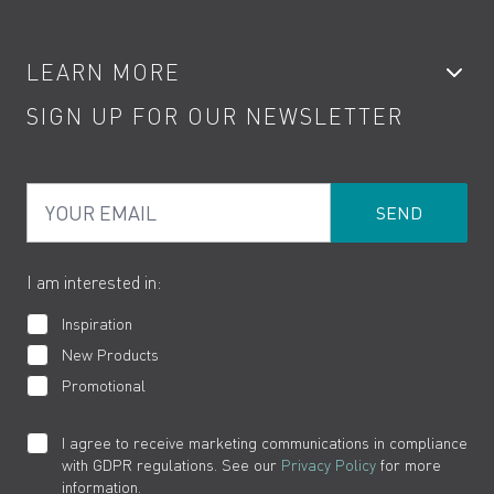
Accessories
My Account
LEARN MORE
Kitchen Taps
Contact
SIGN UP FOR OUR NEWSLETTER
Water Saving
Terms
Product Care
PDF Brochures
Privacy
FAQs
Your Email
Product Returns
Cookies
How to Videos
The VADO Guarantee
I am interested in:
Inspiration
New Products
Promotional
I agree to receive marketing communications in compliance
with GDPR regulations. See our
Privacy Policy
for more
information.