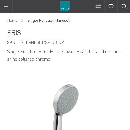
Compare Produ
Compare 
Skip to Content
Home
Single Function Handset
ERIS
SKU:
ERI-HANDSET/SF-DB-CP
Single Function Hand Held Shower Head, finished in a high-
shine polished chrome