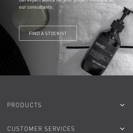
our consultants.
FIND A STOCKIST
PRODUCTS
Bathroom Taps
CUSTOMER SERVICES
Showers