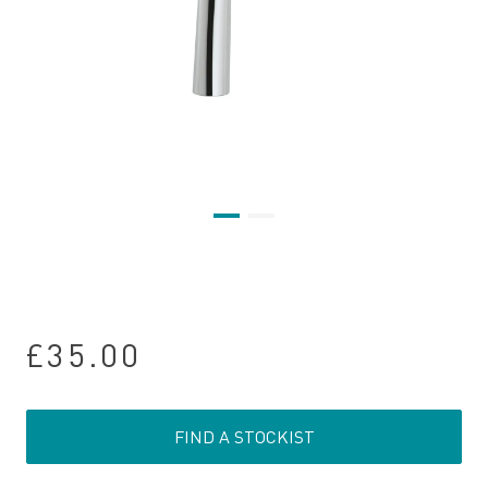
£35.00
FIND A STOCKIST