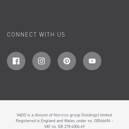
CONNECT WITH US
VADO is a division of Norcros group (holdings) limited,
Registered in England and Wales under no. 00566694 -
VAT no. GB 278 4006 49