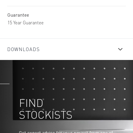
Guarantee
15 Year Guarantee
DOWNLOADS
FIND
STOCKISTS
Get expert advice for your project from one of