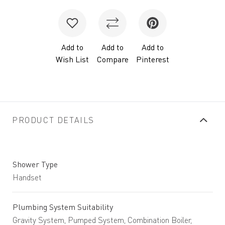
Add to
Add to
Add to
Wish List
Compare
Pinterest
PRODUCT DETAILS
Shower Type
Handset
Plumbing System Suitability
Gravity System, Pumped System, Combination Boiler,