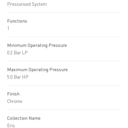
Pressurised System
Functions
1
Minimum Operating Pressure
0.2 Bar LP
Maximum Operating Pressure
5.0 Bar HP
Finish
Chrome
Collection Name
Eris