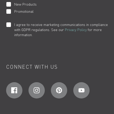
New Products
Promotional
I agree to receive marketing communications in compliance
with GDPR regulations. See our
Privacy Policy
for more
information.
CONNECT WITH US