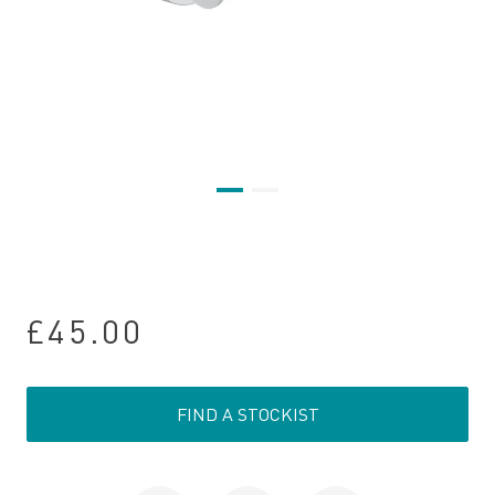
£45.00
FIND A STOCKIST