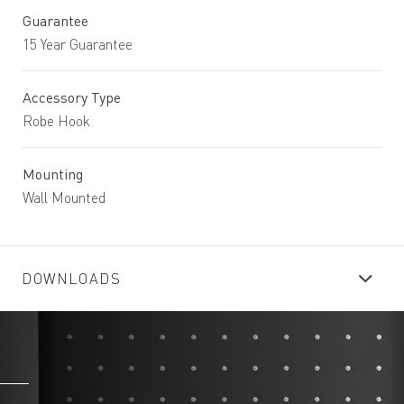
Guarantee
15 Year Guarantee
Accessory Type
Robe Hook
Mounting
Wall Mounted
DOWNLOADS