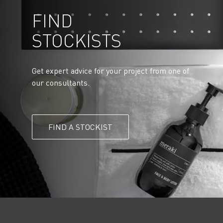
FIND
STOCKISTS
Get expert advice for your project from one of
our consultants.
FIND A STOCKIST