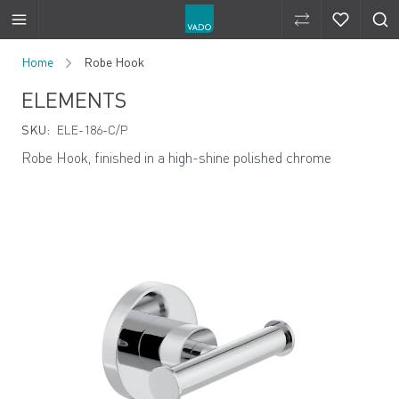
Compare Produ
Compare 
Skip to Content
Home
Robe Hook
ELEMENTS
SKU:
ELE-186-C/P
Robe Hook, finished in a high-shine polished chrome