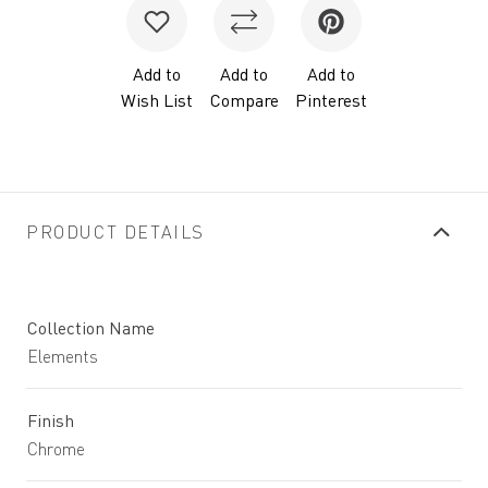
Add to
Add to
Add to
Wish List
Compare
Pinterest
PRODUCT DETAILS
Collection Name
Elements
Finish
Chrome