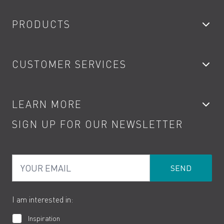
PRODUCTS
Bathroom Taps
CUSTOMER SERVICES
Showers
Accessories
My Account
LEARN MORE
Kitchen Taps
Contact
SIGN UP FOR OUR NEWSLETTER
Water Saving
Terms
Product Care
PDF Brochures
Privacy
FAQs
Your Email
Product Returns
Cookies
How to Videos
The VADO Guarantee
I am interested in:
Inspiration