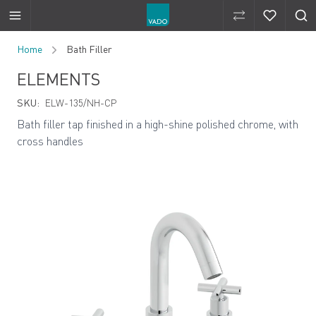
Compare Produ
Compare 
Skip to Content
Home
Bath Filler
ELEMENTS
SKU:
ELW-135/NH-CP
Bath filler tap finished in a high-shine polished chrome, with
cross handles