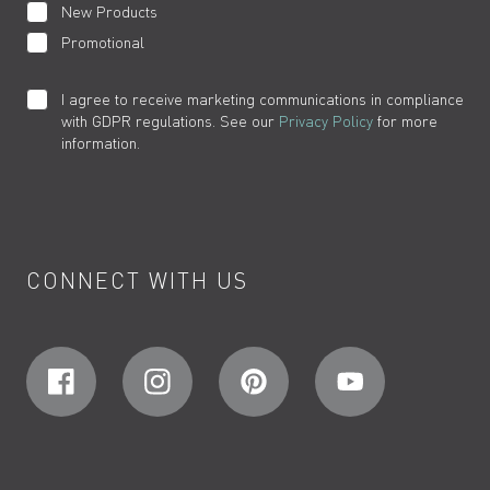
New Products
Promotional
I agree to receive marketing communications in compliance
with GDPR regulations. See our
Privacy Policy
for more
information.
CONNECT WITH US