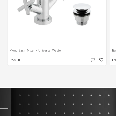
Mono Basin Mixer + Universal Waste
Ba
£295.00
£4