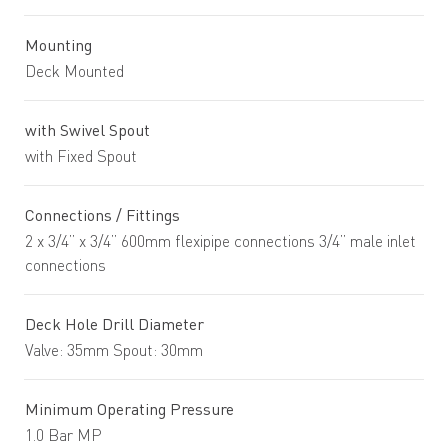
Mounting
Deck Mounted
with Swivel Spout
with Fixed Spout
Connections / Fittings
2 x 3/4” x 3/4” 600mm flexipipe connections 3/4” male inlet
connections
Deck Hole Drill Diameter
Valve: 35mm Spout: 30mm
Minimum Operating Pressure
1.0 Bar MP