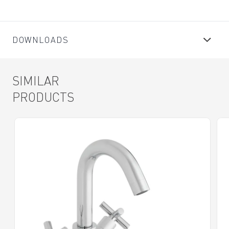
DOWNLOADS
SIMILAR
PRODUCTS