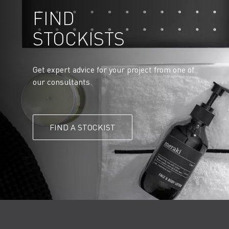
FIND
STOCKISTS
Get expert advice for your project from one of
our consultants.
FIND A STOCKIST