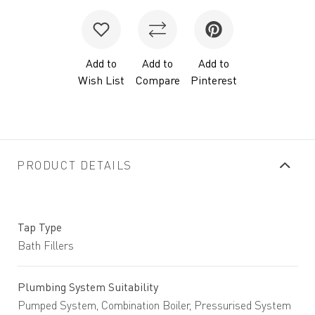
Add to
Add to
Add to
Wish List
Compare
Pinterest
PRODUCT DETAILS
Tap Type
Bath Fillers
Plumbing System Suitability
Pumped System, Combination Boiler, Pressurised System