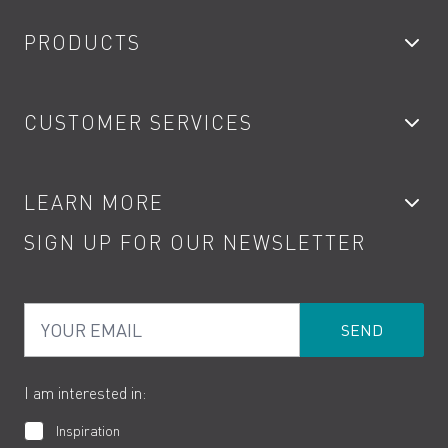
PRODUCTS
Bathroom Taps
CUSTOMER SERVICES
Showers
Accessories
My Account
LEARN MORE
Kitchen Taps
Contact
SIGN UP FOR OUR NEWSLETTER
Water Saving
Terms
Product Care
PDF Brochures
Privacy
FAQs
Your Email
Product Returns
Cookies
How to Videos
The VADO Guarantee
I am interested in:
Inspiration