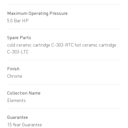
Maximum Operating Pressure
5.0 Bar HP
Spare Parts
cold ceramic cartridge C-303-RTC hot ceramic cartridge
C-303-LTC
Finish
Chrome
Collection Name
Elements
Guarantee
15 Year Guarantee