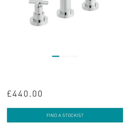
£440.00
FIND A STOCKIST