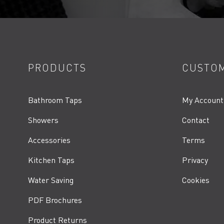
PRODUCTS
CUSTOM
Bathroom Taps
My Account
Showers
Contact
Accessories
Terms
Kitchen Taps
Privacy
Water Saving
Cookies
PDF Brochures
Product Returns