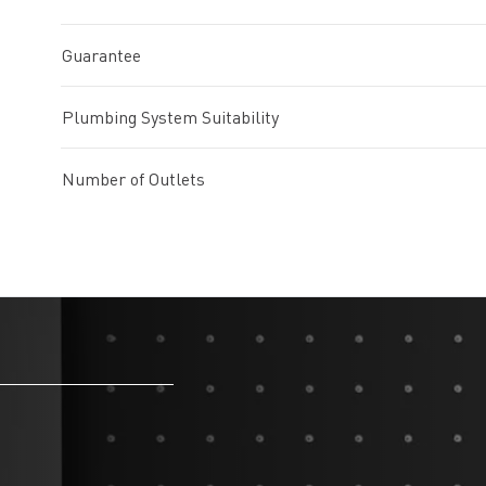
Guarantee
Plumbing System Suitability
Number of Outlets