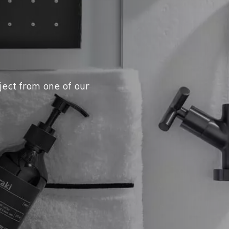
ject from one of our