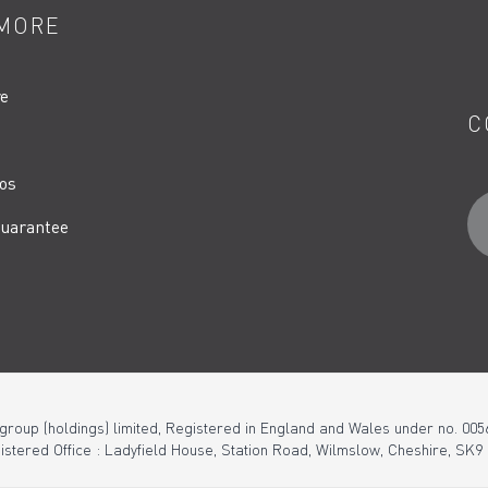
MORE
re
C
os
uarantee
 group (holdings) limited, Registered in England and Wales under no. 005
istered Office : Ladyfield House, Station Road, Wilmslow, Cheshire, SK9