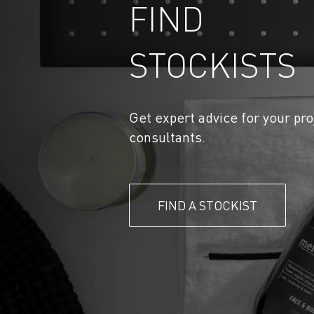
FIND
STOCKISTS
Get expert advice for your pro
consultants.
FIND A STOCKIST