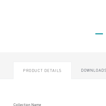
DOWNLOAD
PRODUCT DETAILS
Collection Name