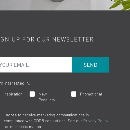
IGN UP FOR OUR NEWSLETTER
ur Email
am interested in:
Inspiration
New
Promotional
Products
I agree to receive marketing communications in
compliance with GDPR regulations. See our
Privacy Policy
for more information.