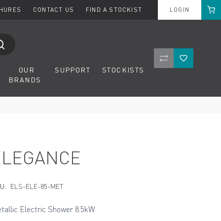
Cart
CHURES
CONTACT US
FIND A STOCKIST
LOGIN
Compare Product
Wishlist
OUR
SUPPORT
STOCKISTS
BRANDS
ELEGANCE
U:
ELS-ELE-85-MET
tallic Electric Shower 8.5kW