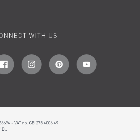
ONNECT WITH US
66694 - VAT no. GB 278 4006 49
 1BU