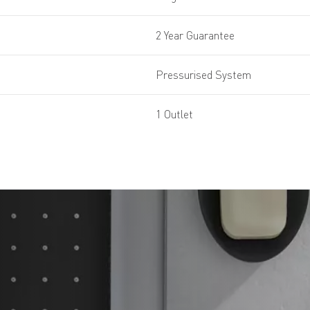
2 Year Guarantee
Pressurised System
1 Outlet