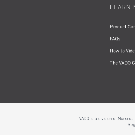
LEARN 
Product Ca
FAQs
How to Vide
The VADO G
VADO is a division of Norcros
Reg