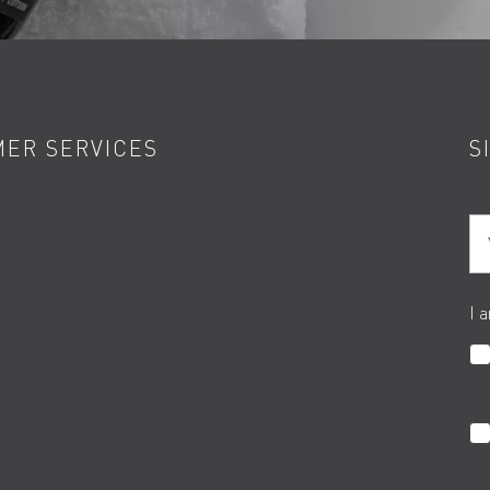
ER SERVICES
S
Yo
I 