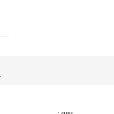
S
Elegance