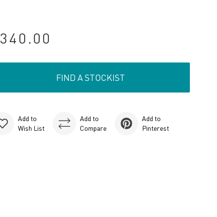
340.00
FIND A STOCKIST
Add to
Add to
Add to
Wish List
Compare
Pinterest