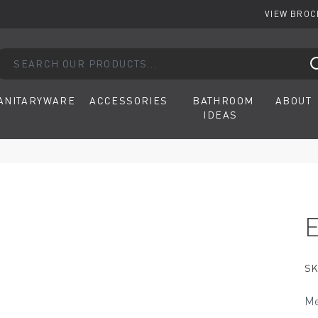
VIEW BRO
arch our products...
ANITARYWARE
ACCESSORIES
BATHROOM
ABOUT
IDEAS
SK
Me