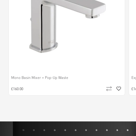
Mono Basin Mixer + Pop-Up Waste
Ex
£160.00
£1