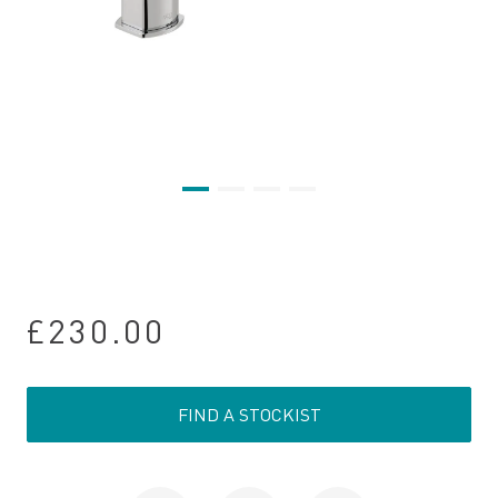
£230.00
FIND A STOCKIST