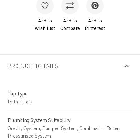
Add to
Add to
Add to
Wish List
Compare
Pinterest
PRODUCT DETAILS
Tap Type
Bath Fillers
Plumbing System Suitability
Gravity System, Pumped System, Combination Boiler,
Pressurised System