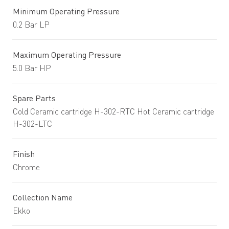
Minimum Operating Pressure
0.2 Bar LP
Maximum Operating Pressure
5.0 Bar HP
Spare Parts
Cold Ceramic cartridge H-302-RTC Hot Ceramic cartridge
H-302-LTC
Finish
Chrome
Collection Name
Ekko