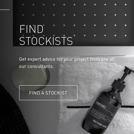
FIND
STOCKISTS
Get expert advice for your project from one of
our consultants.
FIND A STOCKIST