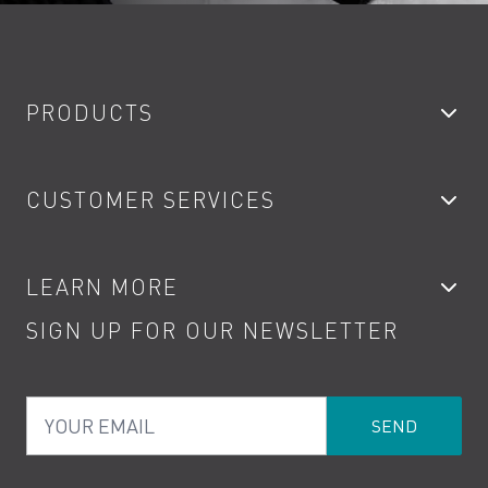
PRODUCTS
Bathroom Taps
CUSTOMER SERVICES
Showers
Accessories
My Account
LEARN MORE
Kitchen Taps
Contact
SIGN UP FOR OUR NEWSLETTER
Water Saving
Terms
Product Care
PDF Brochures
Privacy
FAQs
Your Email
Product Returns
Cookies
How to Videos
The VADO Guarantee