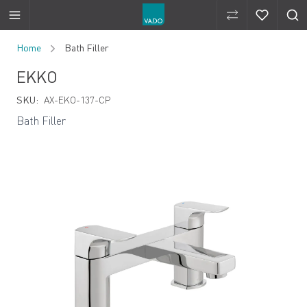
Compare Produ
Compare 
Skip to Content
Home
Bath Filler
EKKO
SKU:
AX-EKO-137-CP
Bath Filler