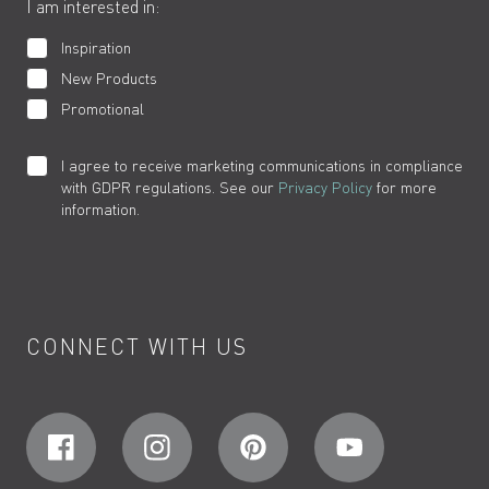
I am interested in:
Inspiration
New Products
Promotional
I agree to receive marketing communications in compliance
with GDPR regulations. See our
Privacy Policy
for more
information.
CONNECT WITH US