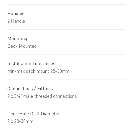
Handles
2 Handle
Mounting
Deck Mounted
Installation Tolerances
min-max deck mount 28-30mm
Connections / Fittings
2 x 3/4" male threaded connections
Deck Hole Drill Diameter
2 x 28-30mm