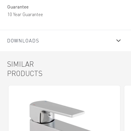
Guarantee
10 Year Guarantee
DOWNLOADS
SIMILAR
PRODUCTS