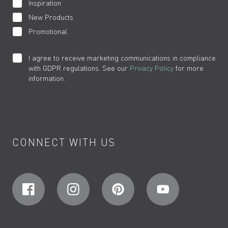
Inspiration
New Products
Promotional
I agree to receive marketing communications in compliance
with GDPR regulations. See our
Privacy Policy
for more
information.
CONNECT WITH US