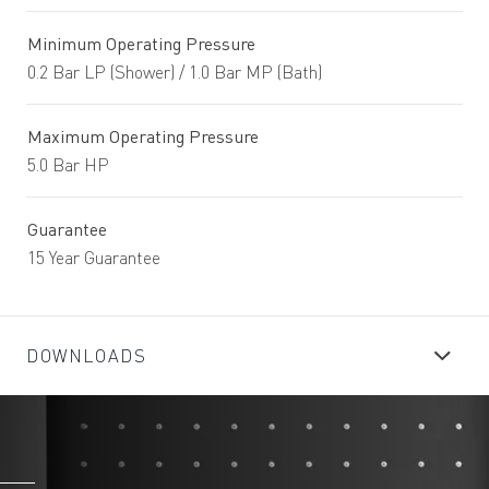
Minimum Operating Pressure
0.2 Bar LP (Shower) / 1.0 Bar MP (Bath)
Maximum Operating Pressure
5.0 Bar HP
Guarantee
15 Year Guarantee
DOWNLOADS