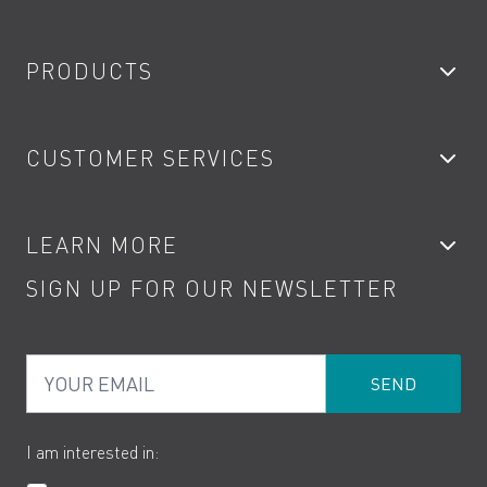
PRODUCTS
Bathroom Taps
CUSTOMER SERVICES
Showers
Accessories
My Account
LEARN MORE
Kitchen Taps
Contact
SIGN UP FOR OUR NEWSLETTER
Water Saving
Terms
Product Care
PDF Brochures
Privacy
FAQs
Your Email
Product Returns
Cookies
How to Videos
The VADO Guarantee
I am interested in: