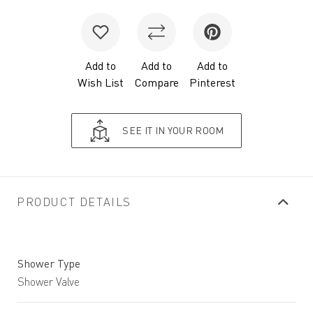
Add to
Add to
Add to
Wish List
Compare
Pinterest
SEE IT IN YOUR ROOM
PRODUCT DETAILS
Shower Type
Shower Valve