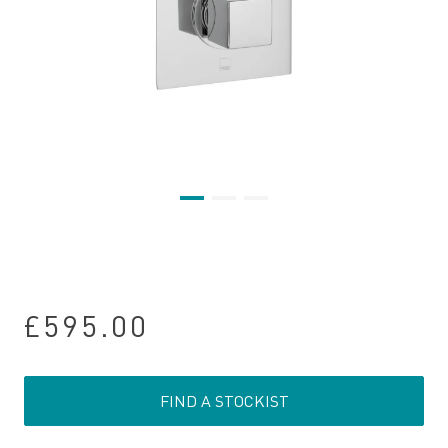
£595.00
FIND A STOCKIST