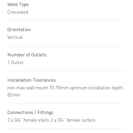
Valve Type
Concealed
Orientation
Vertical
Number of Outlets
1 Outlet
Installation Tolerances
min-max wall mount 70-95mm optimum installation depth
82mm
Connections / Fittings
2 x 3/4” female inlets 2 x 3/4” female outlets