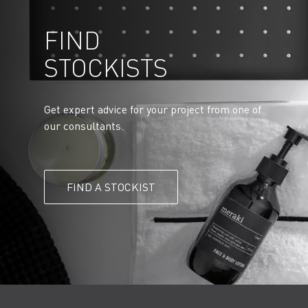
FIND
STOCKISTS
Get expert advice for your project from one of
our consultants.
FIND A STOCKIST