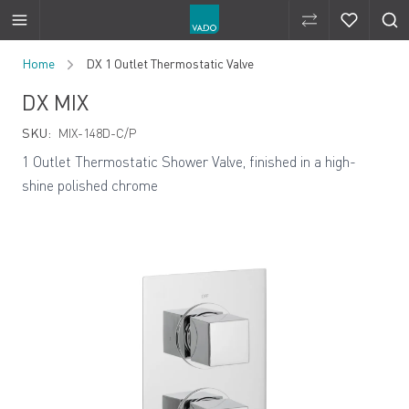
Compare Produ
Compare 
Skip to Content
Home
DX 1 Outlet Thermostatic Valve
DX MIX
SKU:
MIX-148D-C/P
1 Outlet Thermostatic Shower Valve, finished in a high-
shine polished chrome