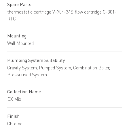
Spare Parts
thermostatic cartridge V-704-34S flow cartridge C-301-
RTC
Mounting
Wall Mounted
Plumbing System Suitability
Gravity System, Pumped System, Combination Boiler,
Pressurised System
Collection Name
DX Mix
Finish
Chrome