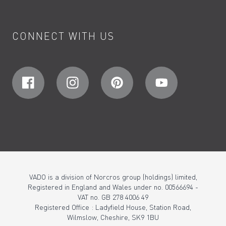
CONNECT WITH US
VADO is a division of Norcros group (holdings) limited,
Registered in England and Wales under no. 00566694 -
VAT no. GB 278 4006 49
Registered Office : Ladyfield House, Station Road,
Wilmslow, Cheshire, SK9 1BU