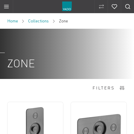
Compare Produ
Compare 
Skip to Content
Home
Collections
Zone
ZONE
3
Items
FILTERS