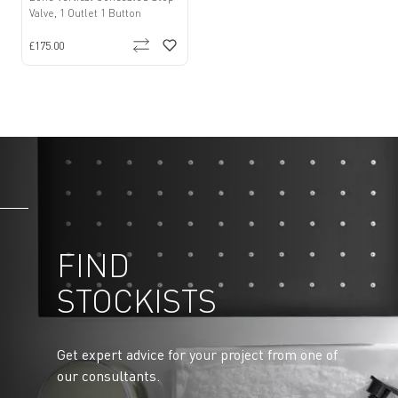
Valve, 1 Outlet 1 Button
£175.00
FIND
STOCKISTS
Get expert advice for your project from one of
our consultants.