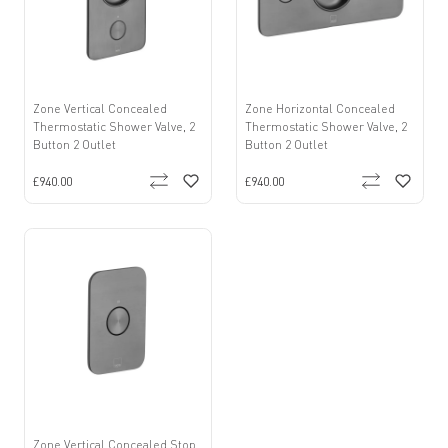
Zone Vertical Concealed
Zone Horizontal Concealed
Thermostatic Shower Valve, 2
Thermostatic Shower Valve, 2
Button 2 Outlet
Button 2 Outlet
£940.00
£940.00
Zone Vertical Concealed Stop