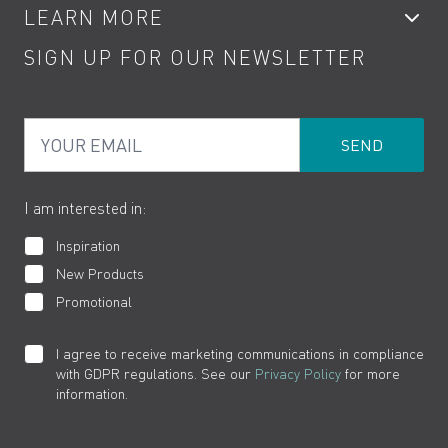
LEARN MORE
Kitchen Taps
Contact
SIGN UP FOR OUR NEWSLETTER
Water Saving
Terms
Product Care
PDF Brochures
Privacy
FAQs
Your Email
Product Returns
Cookies
How to Videos
The VADO Guarantee
I am interested in:
Inspiration
New Products
Promotional
I agree to receive marketing communications in compliance
with GDPR regulations. See our
Privacy Policy
for more
information.