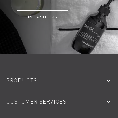
FIND A STOCKIST
PRODUCTS
Bathroom Taps
CUSTOMER SERVICES
Showers
Accessories
My Account