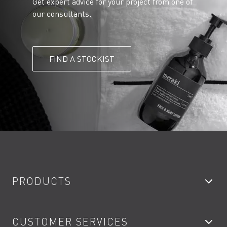
Get expert advice for your project from one of
our consultants.
FIND A STOCKIST
PRODUCTS
Bathroom Taps
CUSTOMER SERVICES
Showers