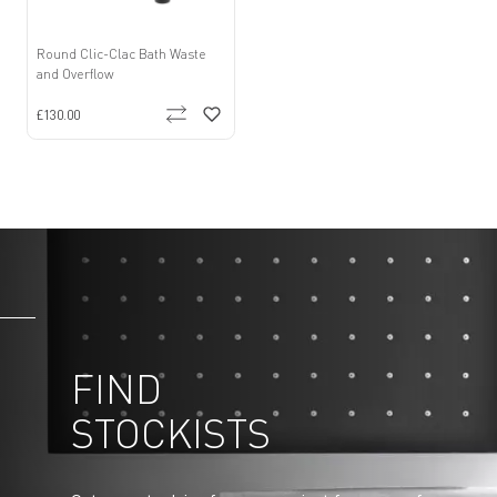
Round Clic-Clac Bath Waste
and Overflow
£130.00
FIND
STOCKISTS