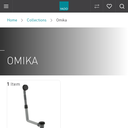
Compare Produ
Compare 
Skip to Content
Home
Collections
Omika
OMIKA
1
Item