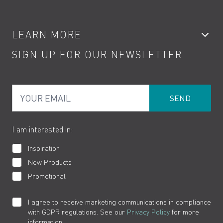
Accessories
My Account
LEARN MORE
Kitchen Taps
Contact
SIGN UP FOR OUR NEWSLETTER
Water Saving
Terms
Product Care
PDF Brochures
Privacy
FAQs
Your Email
Product Returns
Cookies
How to Videos
The VADO Guarantee
I am interested in:
Inspiration
New Products
Promotional
I agree to receive marketing communications in compliance
with GDPR regulations. See our
Privacy Policy
for more
information.