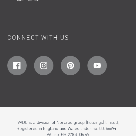
CONNECT WITH US
VADO is a division of Norcros group (holdings) limited,
Registered in England and Wales under no. 00566694 -
VAT no. GB 278 4006 49