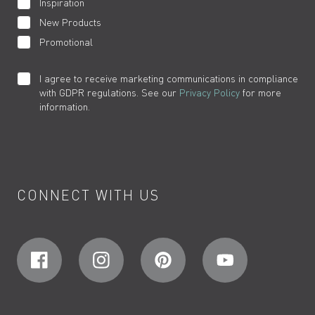
Inspiration
New Products
Promotional
I agree to receive marketing communications in compliance
with GDPR regulations. See our
Privacy Policy
for more
information.
CONNECT WITH US