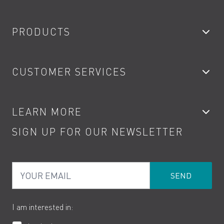
PRODUCTS
Bathroom Taps
CUSTOMER SERVICES
Showers
Accessories
My Account
LEARN MORE
Kitchen Taps
Contact
SIGN UP FOR OUR NEWSLETTER
Water Saving
Terms
Product Care
PDF Brochures
Privacy
FAQs
Your Email
Product Returns
Cookies
How to Videos
The VADO Guarantee
I am interested in: