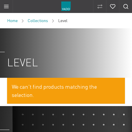
Compare Produ
Compare 
Skip to Content
Home
Collections
Level
LEVEL
We can't find products matching the
selection.