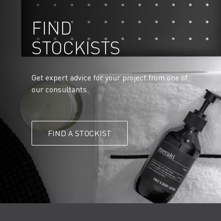
FIND
STOCKISTS
Get expert advice for your project from one of
our consultants.
FIND A STOCKIST