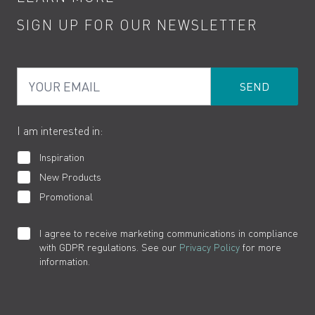
Kitchen Taps
Contact
SIGN UP FOR OUR NEWSLETTER
Water Saving
Terms
Product Care
PDF Brochures
Privacy
FAQs
Your Email
Product Returns
Cookies
How to Videos
The VADO Guarantee
I am interested in:
Inspiration
New Products
Promotional
I agree to receive marketing communications in compliance
with GDPR regulations. See our
Privacy Policy
for more
information.