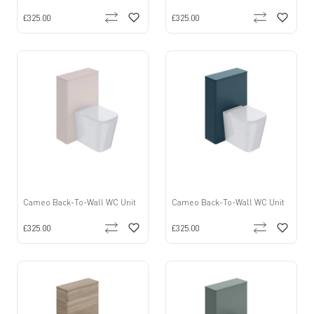
£325.00
£325.00
Cameo Back-To-Wall WC Unit
Cameo Back-To-Wall WC Unit
£325.00
£325.00