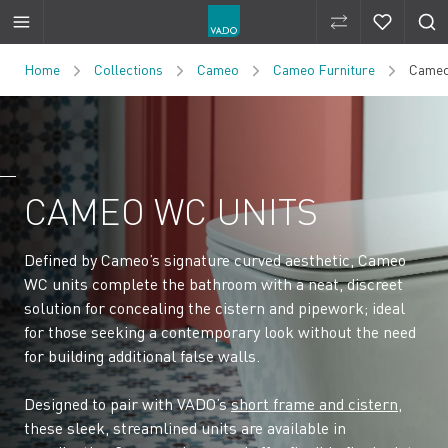
Compare Produ
Compare 
Skip to Content
Home
Collections
Cameo
Cameo Furniture
Cameo
CAMEO WC UNITS
Defined by Cameo’s signature curved aesthetic, Cameo
WC units complete the bathroom with a neat, discreet
solution for concealing the cistern and pipework; ideal
for those seeking a contemporary look without the need
for building additional false walls.
Designed to pair with VADO’s
short frame and cistern
,
these sleek, streamlined units are available in