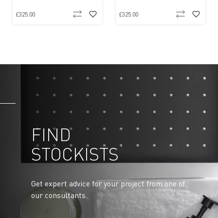
£325.00
£325.00
FIND
STOCKISTS
Get expert advice for your project from one of
our consultants.