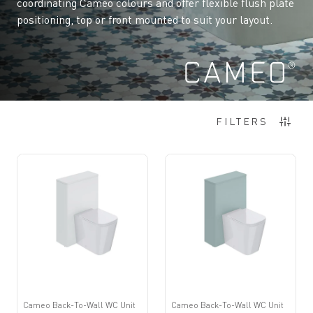
coordinating Cameo colours and offer flexible flush plate
positioning, top or front mounted to suit your layout.
8
Items
FILTERS
Cameo Back-To-Wall WC Unit
Cameo Back-To-Wall WC Unit