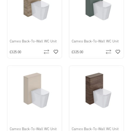
Cameo Back-To-Wall WC Unit
Cameo Back-To-Wall WC Unit
£325.00
£325.00
Cameo Back-To-Wall WC Unit
Cameo Back-To-Wall WC Unit