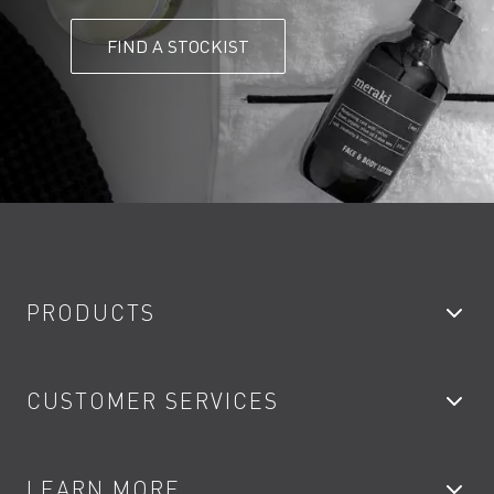
FIND A STOCKIST
PRODUCTS
Bathroom Taps
CUSTOMER SERVICES
Showers
Accessories
My Account
LEARN MORE