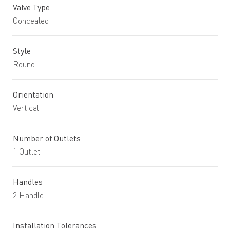
Valve Type
Concealed
Style
Round
Orientation
Vertical
Number of Outlets
1 Outlet
Handles
2 Handle
Installation Tolerances