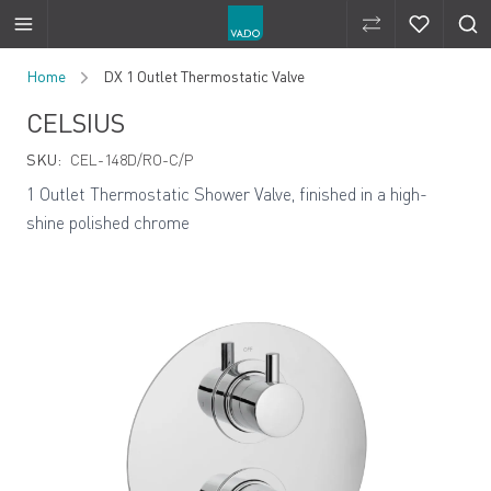
Compare Produ
Compare 
Skip to Content
Home
DX 1 Outlet Thermostatic Valve
CELSIUS
SKU:
CEL-148D/RO-C/P
1 Outlet Thermostatic Shower Valve, finished in a high-
shine polished chrome