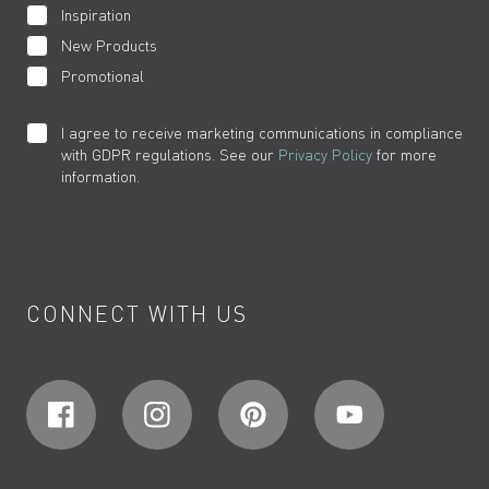
Inspiration
New Products
Promotional
I agree to receive marketing communications in compliance
with GDPR regulations. See our
Privacy Policy
for more
information.
CONNECT WITH US