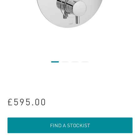
£595.00
FIND A STOCKIST