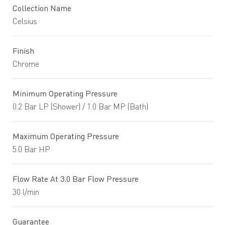
Collection Name
Celsius
Finish
Chrome
Minimum Operating Pressure
0.2 Bar LP (Shower) / 1.0 Bar MP (Bath)
Maximum Operating Pressure
5.0 Bar HP
Flow Rate At 3.0 Bar Flow Pressure
30 l/min
Guarantee