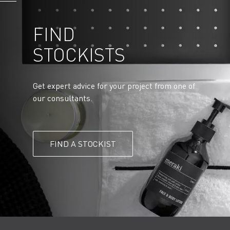
FIND
STOCKISTS
Get expert advice for your project from one of
our consultants.
FIND A STOCKIST