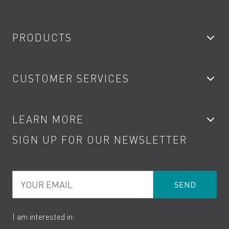
PRODUCTS
Bathroom Taps
CUSTOMER SERVICES
Showers
Accessories
My Account
LEARN MORE
Kitchen Taps
Contact
SIGN UP FOR OUR NEWSLETTER
Water Saving
Terms
Product Care
PDF Brochures
Privacy
FAQs
Your Email
Product Returns
Cookies
How to Videos
The VADO Guarantee
I am interested in: