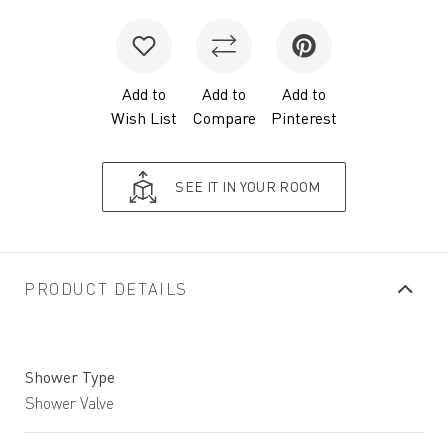
Add to
Add to
Add to
Wish List
Compare
Pinterest
SEE IT IN YOUR ROOM
PRODUCT DETAILS
Shower Type
Shower Valve