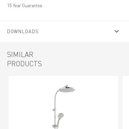
15 Year Guarantee
DOWNLOADS
SIMILAR
PRODUCTS