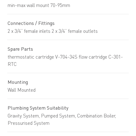
min-max wall mount 70-95mm
Connections / Fittings
2 x 3/4” female inlets 2 x 3/4” female outlets
Spare Parts
thermostatic cartridge V-704-34S flow cartridge C-301-
RTC
Mounting
Wall Mounted
Plumbing System Suitability
Gravity System, Pumped System, Combination Boiler,
Pressurised System