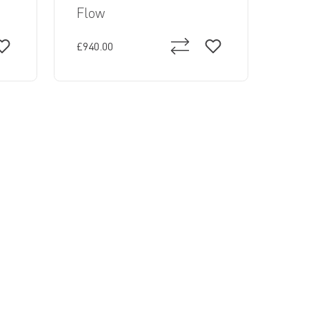
Flow
£940.00