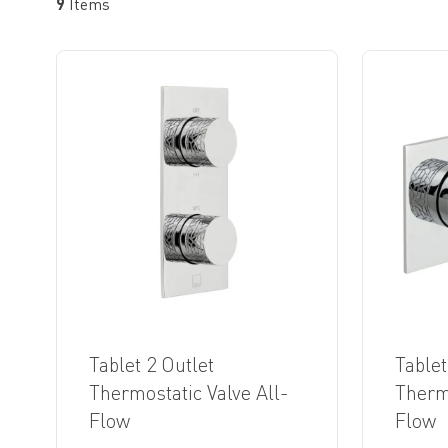
9
Items
Tablet 2 Outlet
Tablet
Thermostatic Valve All-
Thermo
Flow
Flow