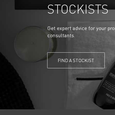
STOCKISTS
Get expert advice for your pro
consultants.
FIND A STOCKIST