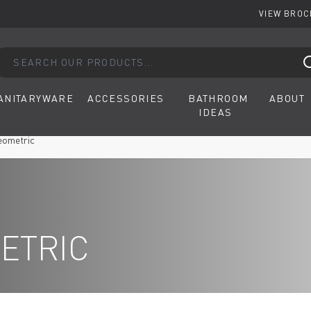
VIEW BRO
arch our products...
ANITARYWARE
ACCESSORIES
BATHROOM
ABOUT
IDEAS
eometric
ETRIC