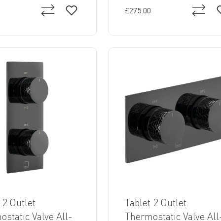
£275.00
 2 Outlet
Tablet 2 Outlet
static Valve All-
Thermostatic Valve All