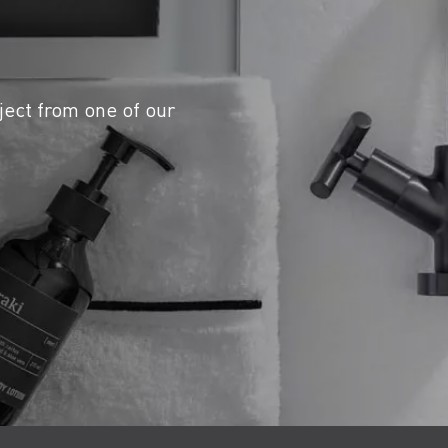
ject from one of our