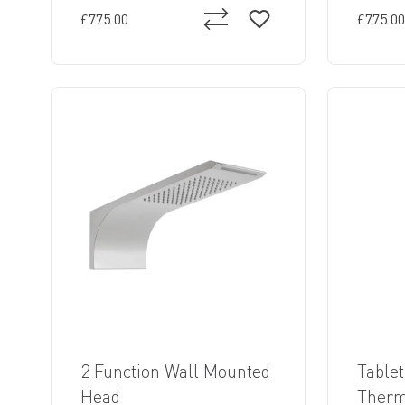
£775.00
£775.00
2 Function Wall Mounted
Tablet
Head
Thermo