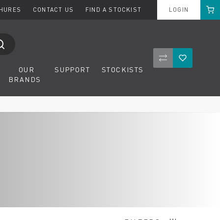
Cart
CHURES
CONTACT US
FIND A STOCKIST
LOGIN
Compare Product
Wishlist
OUR
SUPPORT
STOCKISTS
BRANDS