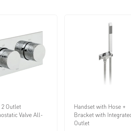
 2 Outlet
Handset with Hose +
static Valve All-
Bracket with Integrate
Outlet