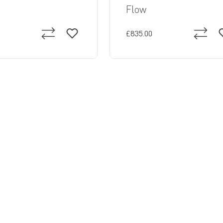
Flow
£835.00