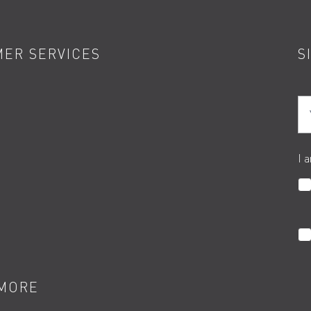
ER SERVICES
S
Yo
I 
MORE