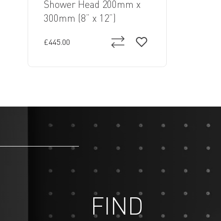
Shower Head 200mm x
300mm (8” x 12”)
£445.00
FIND