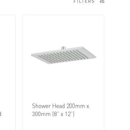
FILTERS
Shower Head 200mm x
d
300mm (8” x 12”)