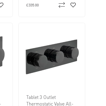
£335.00
Tablet 3 Outlet
-
Thermostatic Valve All-