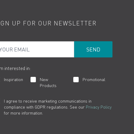
IGN UP FOR OUR NEWSLETTER
ur Email
am interested in:
Inspiration
New
Promotional
Products
I agree to receive marketing communications in
compliance with GDPR regulations. See our
Privacy Policy
for more information.