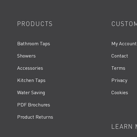
PRODUCTS
CUSTOM
Bathroom Taps
My Account
Showers
Contact
Accessories
Terms
Kitchen Taps
Privacy
Water Saving
Cookies
PDF Brochures
Product Returns
LEARN 