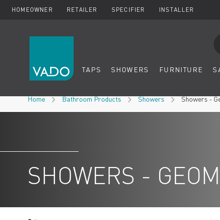
HOMEOWNER
RETAILER
SPECIFIER
INSTALLER
Se
TAPS
SHOWERS
FURNITURE
S
Skip to Content
Home
Bathroom Products
Showers
Showers - G
SHOWERS - GEOM