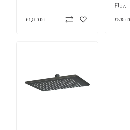
Flow
£1,500.00
£835.00