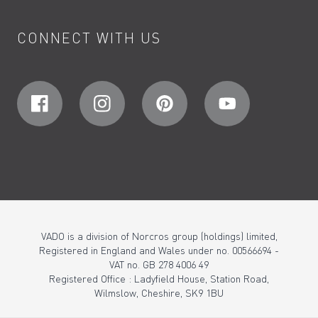
CONNECT WITH US
VADO is a division of Norcros group (holdings) limited,
Registered in England and Wales under no. 00566694 -
VAT no. GB 278 4006 49
Registered Office : Ladyfield House, Station Road,
Wilmslow, Cheshire, SK9 1BU