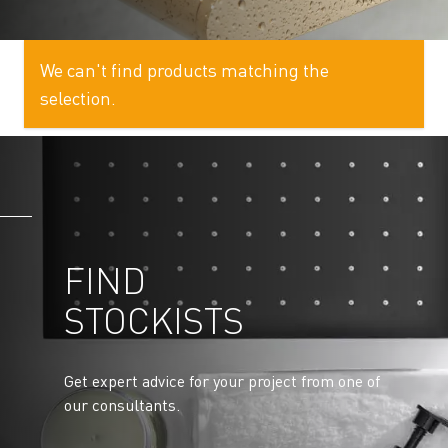
We can't find products matching the
selection.
FIND
STOCKISTS
Get expert advice for your project from one of
our consultants.