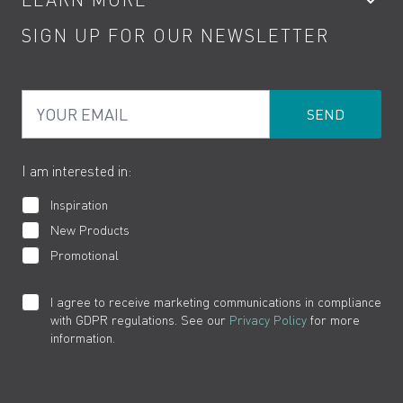
Kitchen Taps
Contact
SIGN UP FOR OUR NEWSLETTER
Water Saving
Terms
Product Care
PDF Brochures
Privacy
FAQs
Your Email
Product Returns
Cookies
How to Videos
The VADO Guarantee
I am interested in:
Inspiration
New Products
Promotional
I agree to receive marketing communications in compliance
with GDPR regulations. See our
Privacy Policy
for more
information.