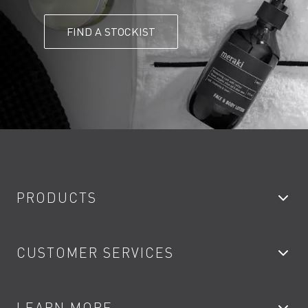
FIND A STOCKIST
PRODUCTS
Bathroom Taps
CUSTOMER SERVICES
Showers
Accessories
My Account
LEARN MORE