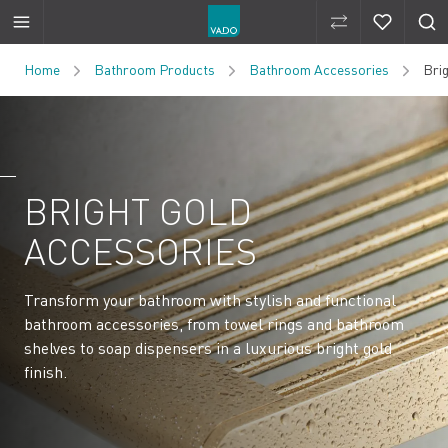
Compare Produ
Compare 
Skip to Content
Home
Bathroom Products
Bathroom Accessories
Bri
BRIGHT GOLD
ACCESSORIES
Transform your bathroom with stylish and functional
bathroom accessories, from towel rings and bathroom
shelves to soap dispensers in a luxurious bright gold
finish.