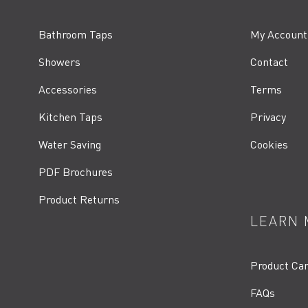
Bathroom Taps
My Account
Showers
Contact
Accessories
Terms
Kitchen Taps
Privacy
Water Saving
Cookies
PDF Brochures
Product Returns
LEARN 
Product Ca
FAQs