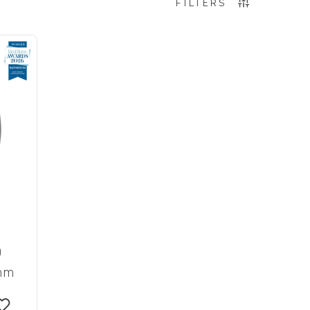
FILTERS
D
0mm