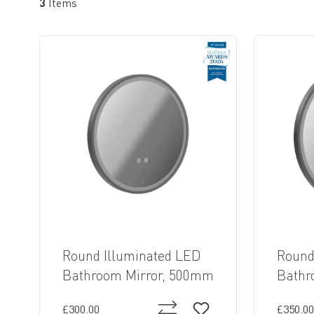
3
Items
Round Illuminated LED
Round
Bathroom Mirror, 500mm
Bathr
£300.00
£350.00