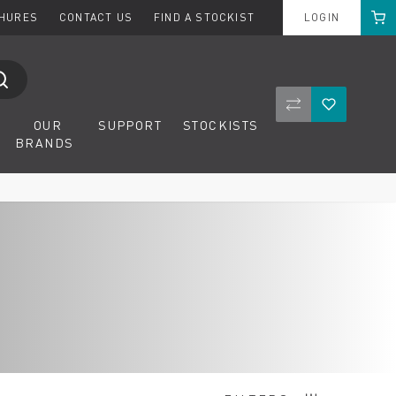
Cart
CHURES
CONTACT US
FIND A STOCKIST
LOGIN
Compare Product
Wishlist
OUR
SUPPORT
STOCKISTS
BRANDS