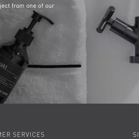
ject from one of our
ER SERVICES
S