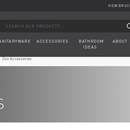
VIEW BRO
arch our products...
ANITARYWARE
ACCESSORIES
BATHROOM
ABOUT
IDEAS
Zoo Accessories
S