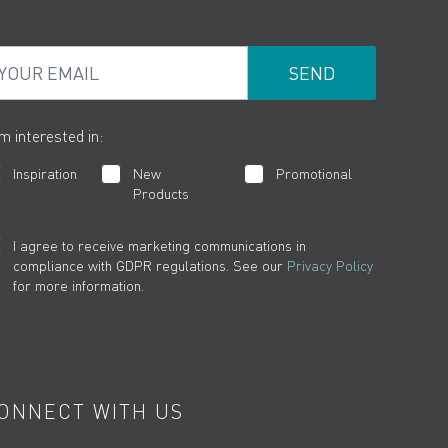
ur Email
am interested in:
Inspiration
New
Promotional
Products
I agree to receive marketing communications in
compliance with GDPR regulations. See our
Privacy Policy
for more information.
ONNECT WITH US