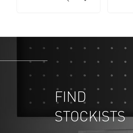
FIND
STOCKISTS