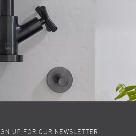
IGN UP FOR OUR NEWSLETTER