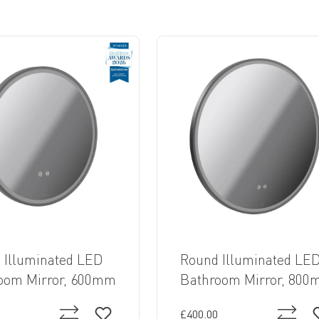
 Illuminated LED
Round Illuminated LE
oom Mirror, 600mm
Bathroom Mirror, 80
£400.00