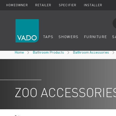
HOMEOWNER
RETAILER
SPECIFIER
INSTALLER
Se
TAPS
SHOWERS
FURNITURE
S
Skip to Content
Home
Bathroom Products
Bathroom Accessories
ZOO ACCESSORIE