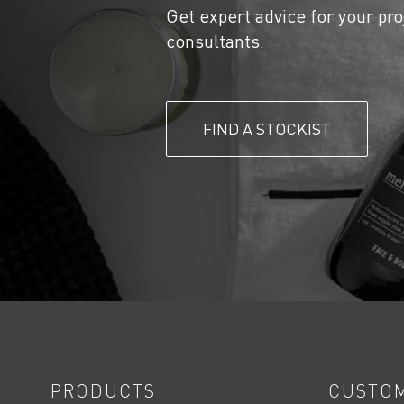
Get expert advice for your pro
consultants.
FIND A STOCKIST
PRODUCTS
CUSTOM