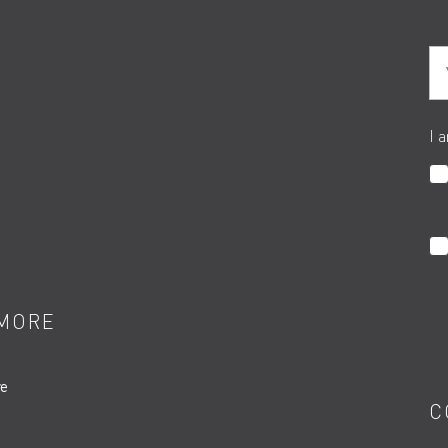
Yo
I 
MORE
re
C