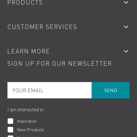
PRODUCTS
Bathroom Taps
CUSTOMER SERVICES
Showers
Accessories
My Account
LEARN MORE
Kitchen Taps
Contact
SIGN UP FOR OUR NEWSLETTER
Water Saving
Terms
Product Care
PDF Brochures
Privacy
FAQs
Your Email
Product Returns
Cookies
How to Videos
The VADO Guarantee
I am interested in:
Inspiration
New Products