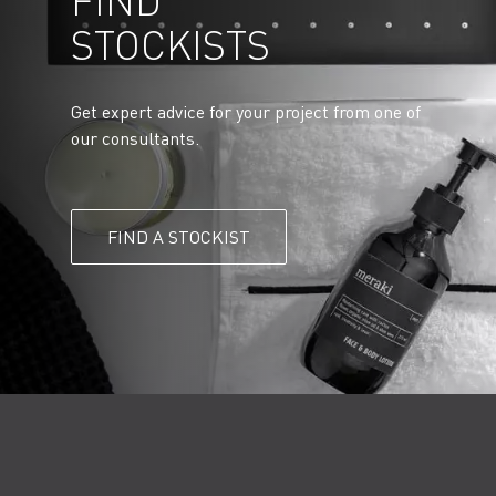
FIND
STOCKISTS
Get expert advice for your project from one of
our consultants.
FIND A STOCKIST