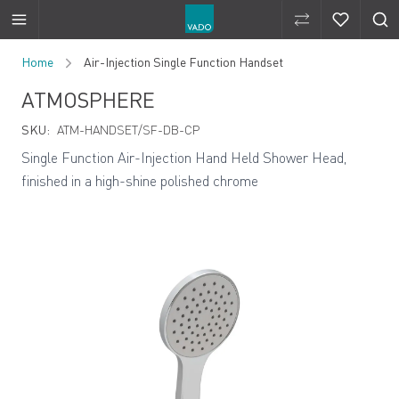
Compare Produ
Compare 
Skip to Content
Home
Air-Injection Single Function Handset
ATMOSPHERE
SKU:
ATM-HANDSET/SF-DB-CP
Single Function Air-Injection Hand Held Shower Head,
finished in a high-shine polished chrome