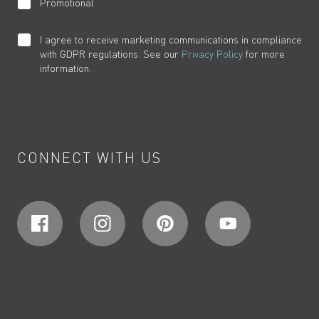
Promotional
I agree to receive marketing communications in compliance
with GDPR regulations. See our
Privacy Policy
for more
information.
CONNECT WITH US