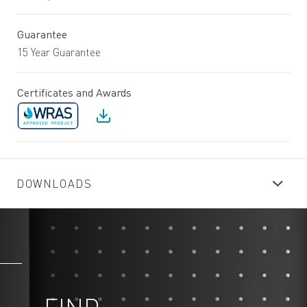
Guarantee
15 Year Guarantee
Certificates and Awards
DOWNLOADS