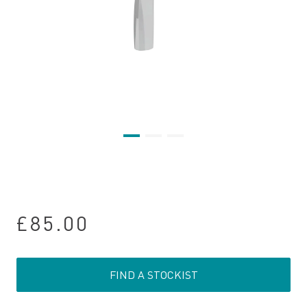
£85.00
FIND A STOCKIST