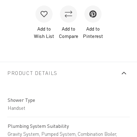
Add to
Add to
Add to
Wish List
Compare
Pinterest
PRODUCT DETAILS
Shower Type
Handset
Plumbing System Suitability
Gravity System, Pumped System, Combination Boiler,