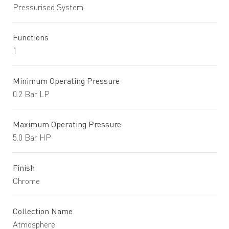
Pressurised System
Functions
1
Minimum Operating Pressure
0.2 Bar LP
Maximum Operating Pressure
5.0 Bar HP
Finish
Chrome
Collection Name
Atmosphere