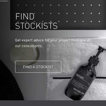
FIND
STOCKISTS
Get expert advice for your project from one of
our consultants.
FIND A STOCKIST