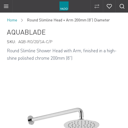
Compare Produ
Compare 
Skip to Content
Home
Round Slimline Head + Arm 200mm (8”) Diameter
AQUABLADE
SKU:
AQB-RO/20/SA-C/P
Round Slimline Shower Head with Arm, finished in a high-
shine polished chrome 200mm (8")