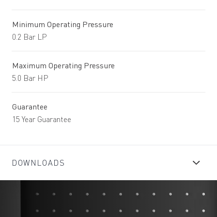
Minimum Operating Pressure
0.2 Bar LP
Maximum Operating Pressure
5.0 Bar HP
Guarantee
15 Year Guarantee
DOWNLOADS