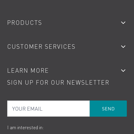
PRODUCTS
Bathroom Taps
CUSTOMER SERVICES
Showers
Accessories
My Account
LEARN MORE
Kitchen Taps
Contact
SIGN UP FOR OUR NEWSLETTER
Water Saving
Terms
Product Care
PDF Brochures
Privacy
FAQs
Your Email
Product Returns
Cookies
How to Videos
The VADO Guarantee
I am interested in: