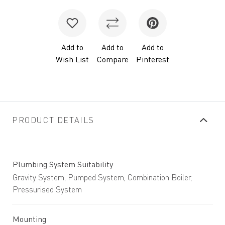
Add to
Add to
Add to
Wish List
Compare
Pinterest
PRODUCT DETAILS
Plumbing System Suitability
Gravity System, Pumped System, Combination Boiler,
Pressurised System
Mounting