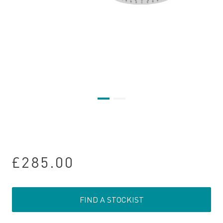
£285.00
FIND A STOCKIST