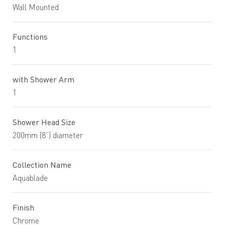
Wall Mounted
Functions
1
with Shower Arm
1
Shower Head Size
200mm (8”) diameter
Collection Name
Aquablade
Finish
Chrome