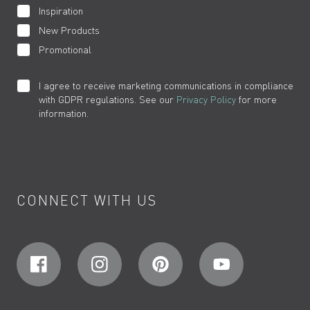
Inspiration
New Products
Promotional
I agree to receive marketing communications in compliance
with GDPR regulations. See our
Privacy Policy
for more
information.
CONNECT WITH US