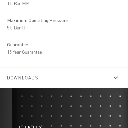
1.0 Bar MP
Maximum Operating Pressure
5.0 Bar HP
Guarantee
15 Year Guarantee
DOWNLOADS