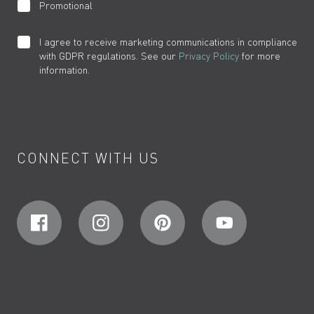
Promotional
I agree to receive marketing communications in compliance
with GDPR regulations. See our
Privacy Policy
for more
information.
CONNECT WITH US