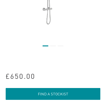
£650.00
FIND A STOCKIST