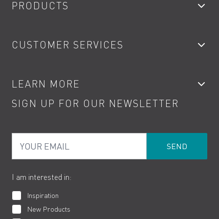
PRODUCTS
Bathroom Taps
CUSTOMER SERVICES
Showers
Accessories
My Account
LEARN MORE
Kitchen Taps
Contact
SIGN UP FOR OUR NEWSLETTER
Water Saving
Terms
Product Care
PDF Brochures
Privacy
FAQs
Your Email
Product Returns
Cookies
How to Videos
The VADO Guarantee
I am interested in:
Inspiration
New Products