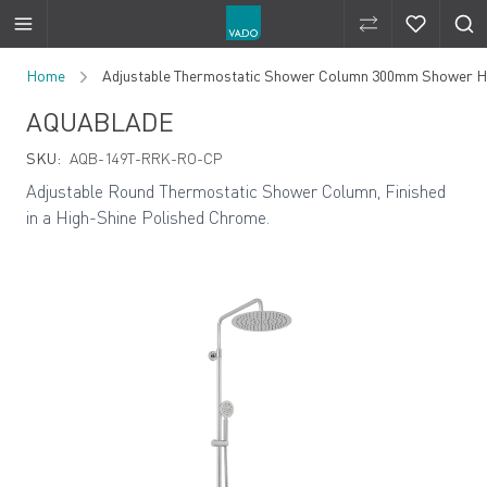
Compare Produ
Compare 
Skip to Content
Home
Adjustable Thermostatic Shower Column 300mm Shower He
AQUABLADE
SKU:
AQB-149T-RRK-RO-CP
Adjustable Round Thermostatic Shower Column, Finished
in a High-Shine Polished Chrome.