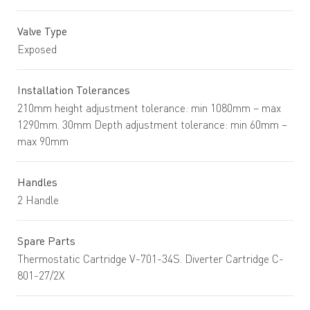
Valve Type
Exposed
Installation Tolerances
210mm height adjustment tolerance: min 1080mm – max
1290mm. 30mm Depth adjustment tolerance: min 60mm –
max 90mm
Handles
2 Handle
Spare Parts
Thermostatic Cartridge V-701-34S. Diverter Cartridge C-
801-27/2X