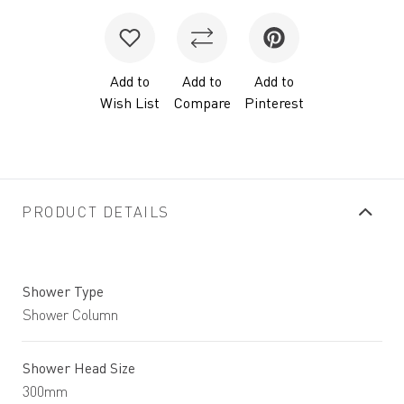
Add to
Add to
Add to
Wish List
Compare
Pinterest
PRODUCT DETAILS
Shower Type
Shower Column
Shower Head Size
300mm