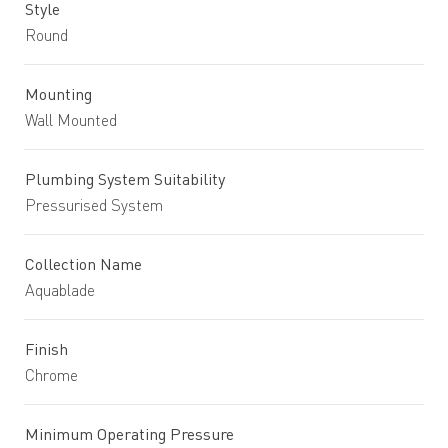
Style
Round
Mounting
Wall Mounted
Plumbing System Suitability
Pressurised System
Collection Name
Aquablade
Finish
Chrome
Minimum Operating Pressure