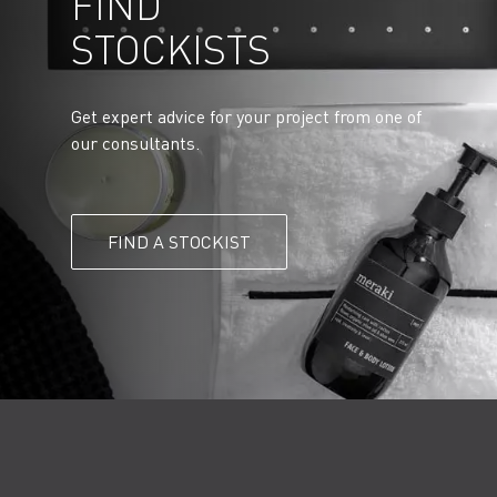
FIND
STOCKISTS
Get expert advice for your project from one of
our consultants.
FIND A STOCKIST