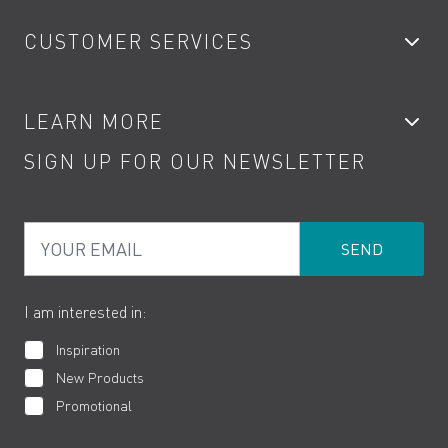
Bathroom Taps
CUSTOMER SERVICES
Showers
Accessories
My Account
LEARN MORE
Kitchen Taps
Contact
SIGN UP FOR OUR NEWSLETTER
Water Saving
Terms
Product Care
PDF Brochures
Privacy
FAQs
Your Email
Product Returns
Cookies
How to Videos
The VADO Guarantee
I am interested in:
Inspiration
New Products
Promotional