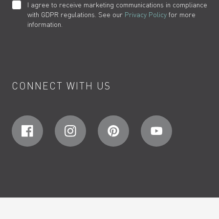
I agree to receive marketing communications in compliance
with GDPR regulations. See our
Privacy Policy
for more
information.
CONNECT WITH US