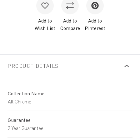
Add to
Add to
Add to
Wish List
Compare
Pinterest
PRODUCT DETAILS
Collection Name
All Chrome
Guarantee
2 Year Guarantee