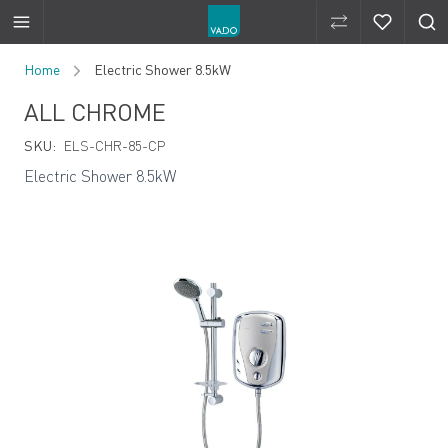
Compare Produ
Compare 
Skip to Content
Home
Electric Shower 8.5kW
ALL CHROME
SKU:
ELS-CHR-85-CP
Electric Shower 8.5kW