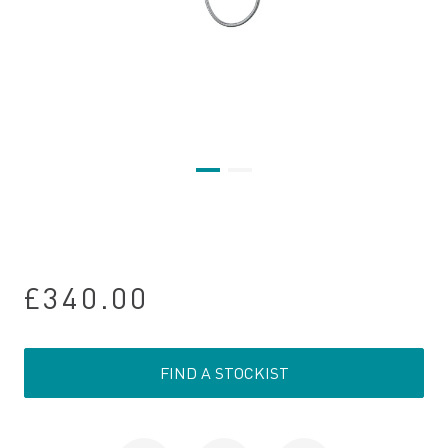
£340.00
FIND A STOCKIST