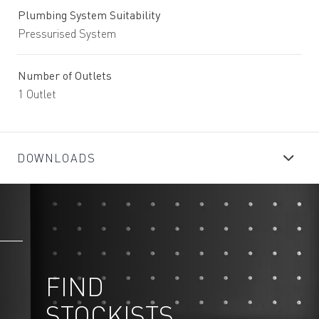
Plumbing System Suitability
Pressurised System
Number of Outlets
1 Outlet
DOWNLOADS
FIND
STOCKISTS