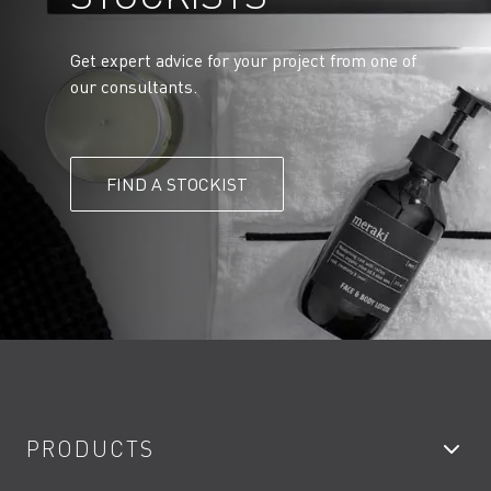
Get expert advice for your project from one of
our consultants.
FIND A STOCKIST
PRODUCTS