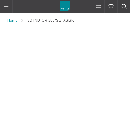
Compare Produ
Compare 
Skip to Content
Home
3D IND-ORI200/SB-XGBK